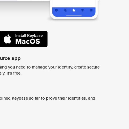
ource app
ing you need to manage your identity, create secure
y. It's free.
ined Keybase so far to prove their identities, and