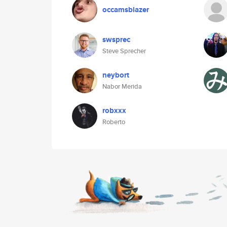
occamsblazer
swsprec
Steve Sprecher
neybort
Nabor Merida
robxxx
Roberto