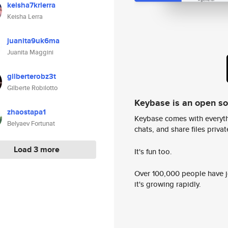
keisha7krlerra
Keisha Lerra
juanita9uk6ma
Juanita Maggini
gilberterobz3t
Gilberte Robilotto
Keybase is an open s
zhaostapa1
Keybase comes with everyth
Belyaev Fortunat
chats, and share files privatel
Load 3 more
It's fun too.
Over 100,000 people have jo
it's growing rapidly.