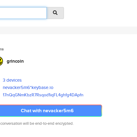
ms
grincoin
3 devices
nevacker5m6*keybase.io
17nQqGNmKbzR7Rsqod1iqFL4ghfg4D
Apfn
Chat with nevacker5m6
 conversation will be end-to-end encrypted.