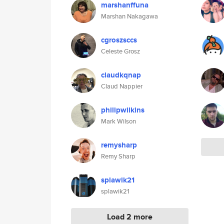
marshanffuna
Marshan Nakagawa
cgroszsccs
Celeste Grosz
claudkqnap
Claud Nappier
philipwilkins
Mark Wilson
remysharp
Remy Sharp
splawik21
splawik21
Load 2 more