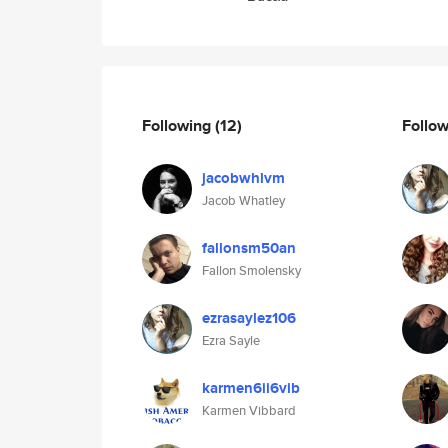
Following
(12)
Follo
jacobwhlvm
Jacob Whatley
fallonsm50an
Fallon Smolensky
ezrasaylez106
Ezra Sayle
karmen6ii6vib
Karmen Vibbard