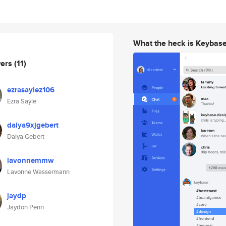
What the heck is Keybas
wers
(11)
ezrasaylez106
Ezra Sayle
dalya9xjgebert
Dalya Gebert
lavonnemmw
Lavonne Wassermann
jaydp
Jaydon Penn