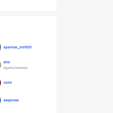
sparrow_mt1031
bhz
Agatha Andrade
comi
seajones