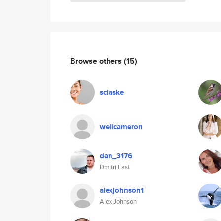
Browse others
(15)
sciaske
wellcameron
dan_3176
Dmitri Fast
alexjohnson1
Alex Johnson