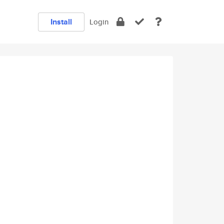
Install
Login