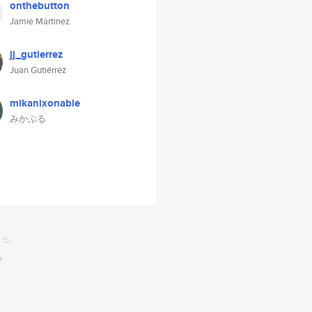
onthebutton
Jamie Martinez
jj_gutierrez
Juan Gutiérrez
mikanixonable
みかぶる