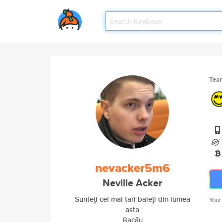
Tea
nevacker5m6
Neville Acker
Sunteţi cei mai tari baieţi din lumea
Your
asta
Bacău