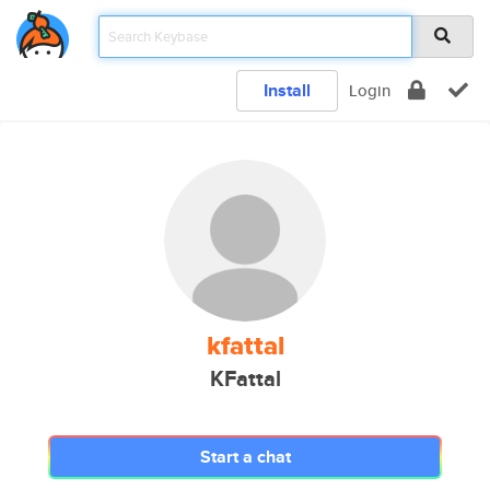
Install
Login
kfattal
KFattal
Start a chat