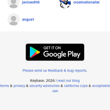
janicec610
croatnationalist
angus1
Please send us feedback & bug reports
.
Keybase, 2026 |
read our blog
terms
&
privacy
&
security advisories
&
california ccpa
&
acceptable
use