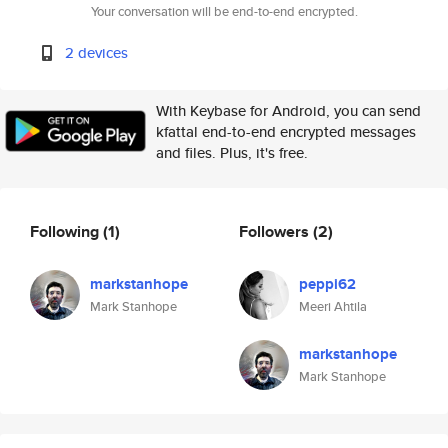
Your conversation will be end-to-end encrypted.
2 devices
With Keybase for Android, you can send
kfattal end-to-end encrypted messages
and files. Plus, it's free.
Following
(1)
Followers
(2)
markstanhope
peppi62
Mark Stanhope
Meeri Ahtila
markstanhope
Mark Stanhope