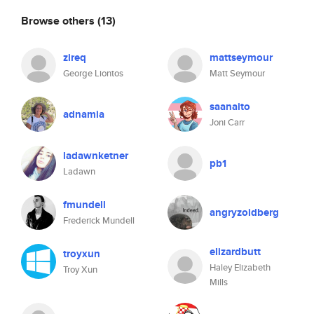
Browse others
(13)
zireq
mattseymour
George Liontos
Matt Seymour
saanaito
adnamia
Joni Carr
ladawnketner
pb1
Ladawn
fmundell
angryzoidberg
Frederick Mundell
elizardbutt
troyxun
Haley Elizabeth
Troy Xun
Mills