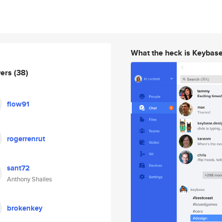
What the heck is Keybas
wers
(38)
flow91
rogerrenrut
sant72
Anthony Shailes
brokenkey