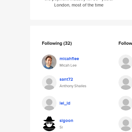
London, most of the time
Following
(32)
Follo
micahflee
Micah Lee
sant72
Anthony Shailes
lei_ld
sigoon
Si