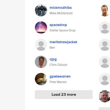
mickmcdhibs
Mike McDermott
spacedrop
Stellar Space Drop
meritstrawjacket
Ben
cjpg
Chris Gibson
gpetewarren
Pete Warren
Load 23 more