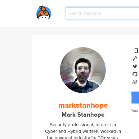
markstanhope
Your
Mark Stanhope
Security professional, interest in
Cyber and Hybrid warfare. Worked in
the payment industry for 30+ years.