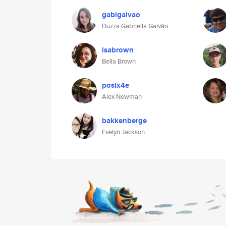
gabigalvao
Duzza Gabriella Galvão
isabrown
Bella Brown
posix4e
Alex Newman
bakkenberge
Evelyn Jackson