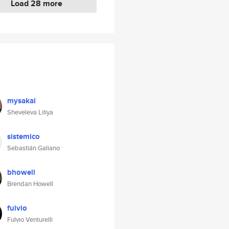
Load 28 more
mysakal
Sheveleva Liliya
sistemico
Sebastián Galiano
bhowell
Brendan Howell
fulvio
Fulvio Venturelli