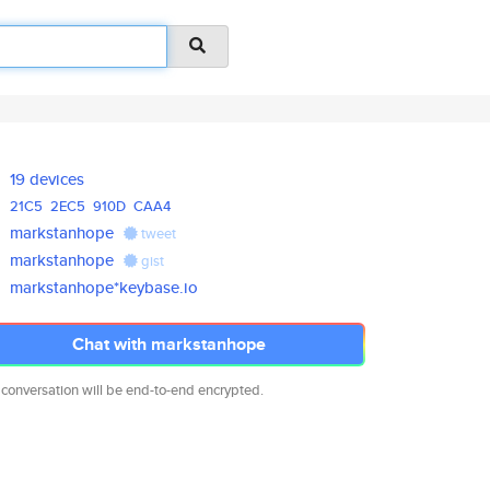
19 devices
21C5
2EC5
910D
CAA4
markstanhope
tweet
markstanhope
gist
markstanhope*keybase.io
Chat with markstanhope
 conversation will be end-to-end encrypted.