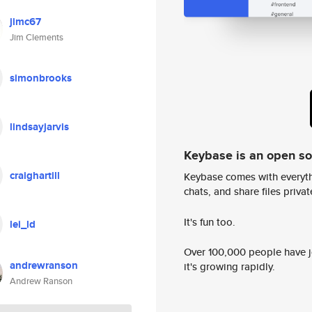
jimc67
Jim Clements
simonbrooks
lindsayjarvis
Keybase is an open s
craighartill
Keybase comes with everyth
chats, and share files privatel
It's fun too.
lei_ld
Over 100,000 people have jo
andrewranson
it's growing rapidly.
Andrew Ranson