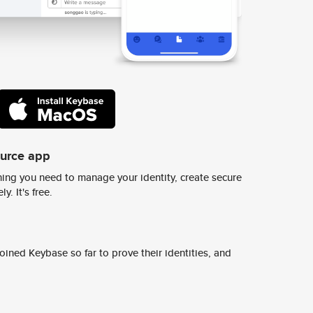
ource app
ing you need to manage your identity, create secure
y. It's free.
ined Keybase so far to prove their identities, and