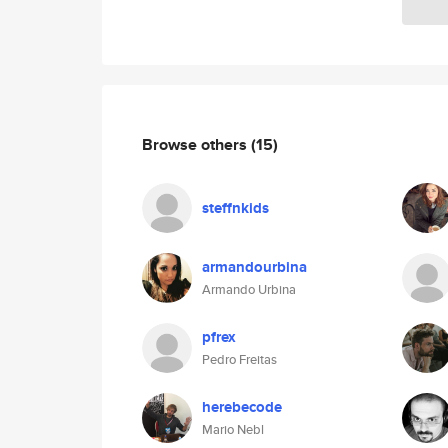
Browse others
(15)
steffnkids
armandourbina
Armando Urbina
pfrex
Pedro Freitas
herebecode
Mario Nebl