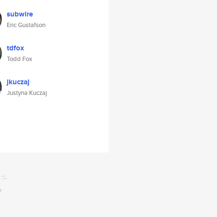
subwire
Eric Gustafson
tdfox
Todd Fox
jkuczaj
Justyna Kuczaj