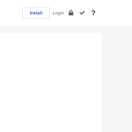
Install
Login