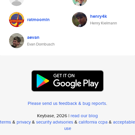
henry4k
ratmoomin
Henry Kielmann
aevan
Evan Dornbusch
Please send us feedback & bug reports
.
Keybase, 2026 |
read our blog
terms
&
privacy
&
security advisories
&
california ccpa
&
acceptable
use