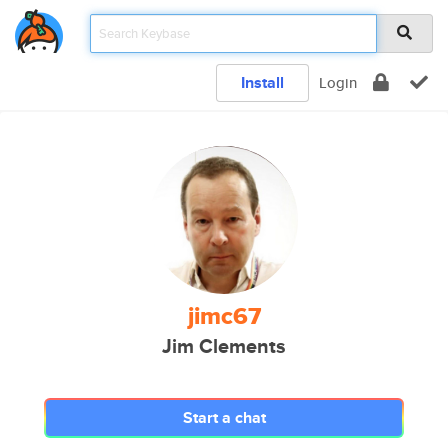
Install
Login
jimc67
Jim Clements
Start a chat