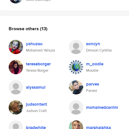
Browse others
(13)
yahuzau
soncyn
Mohamed Yahuza
Dimson Cynthia
tereseborger
m_oodle
Terese Borger
Moodle
parves
alyssamui
Parvez
judsontwit
mohamedcarrim
Judson Craft
bradwhite
marshalshka