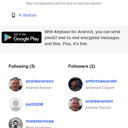
Your conversation will be end-to-end encrypted.
4 devices
With Keybase for Android, you can send
jimc67 end-to-end encrypted messages
and files. Plus, it's free.
Following
(3)
Followers
(2)
andrewranson
artforthewander
Andrew Ranson
Anderson Copper
andrewranson
karl0208
Andrew Ranson
markstanhope
Mark Stanhope