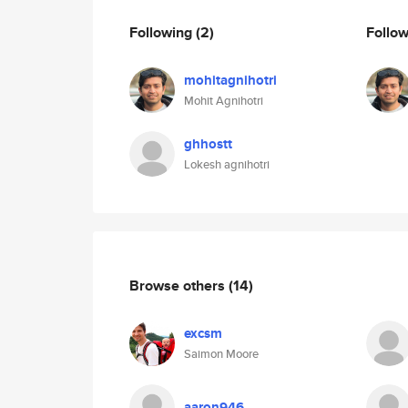
Following
(2)
Follo
mohitagnihotri
Mohit Agnihotri
ghhostt
Lokesh agnihotri
Browse others
(14)
excsm
Saimon Moore
aaron946