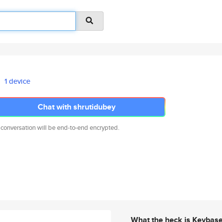
1 device
Chat with shrutidubey
 conversation will be end-to-end encrypted.
What the heck is Keybas