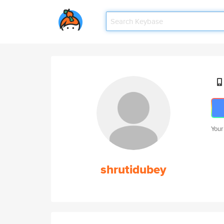
Your
shrutidubey