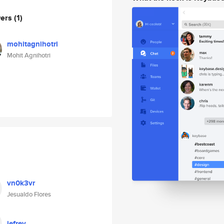
wers
(1)
mohitagnihotri
Mohit Agnihotri
vn0k3vr
Jesualdo Flores
jefrey