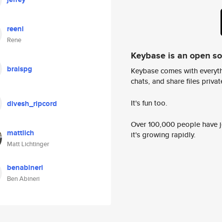
reeni
Rene
Keybase is an open s
braispg
Keybase comes with everyth
chats, and share files privatel
It's fun too.
divesh_ripcord
Over 100,000 people have jo
mattlich
it's growing rapidly.
Matt Lichtinger
benabineri
Ben Abineri