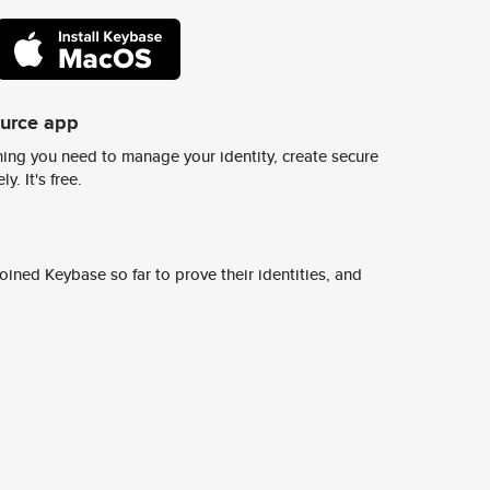
ource app
ing you need to manage your identity, create secure
y. It's free.
ined Keybase so far to prove their identities, and