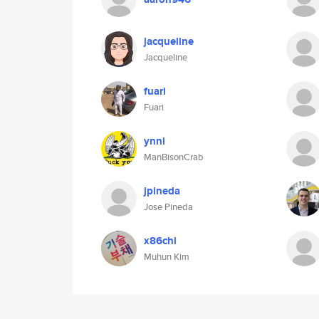
jacqueline
Jacqueline
fuari
Fuari
ynni
ManBisonCrab
jpineda
Jose Pineda
x86chi
Muhun Kim