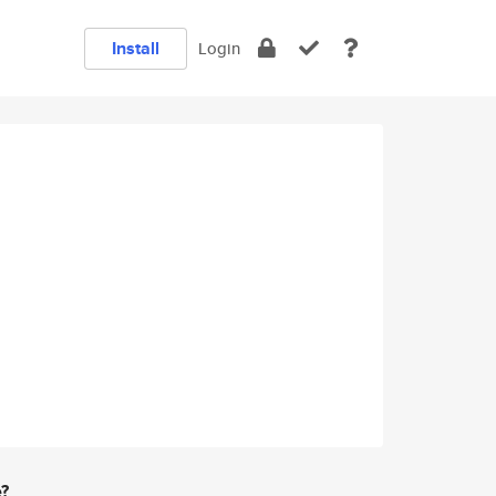
Install
Login
e?