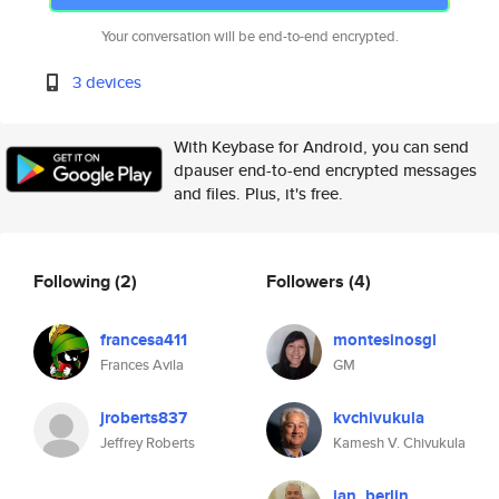
Your conversation will be end-to-end encrypted.
3 devices
With Keybase for Android, you can send
dpauser end-to-end encrypted messages
and files. Plus, it's free.
Following
(2)
Followers
(4)
francesa411
montesinosgl
Frances Avila
GM
jroberts837
kvchivukula
Jeffrey Roberts
Kamesh V. Chivukula
jan_berlin