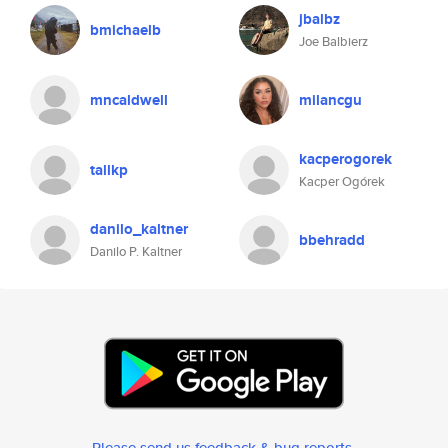
jbalbz
bmichaelb
Joe Balbierz
mncaldwell
milancgu
kacperogorek
tallkp
Kacper Ogórek
danilo_kaltner
bbehradd
Danilo P. Kaltner
Please send us feedback & bug reports
.