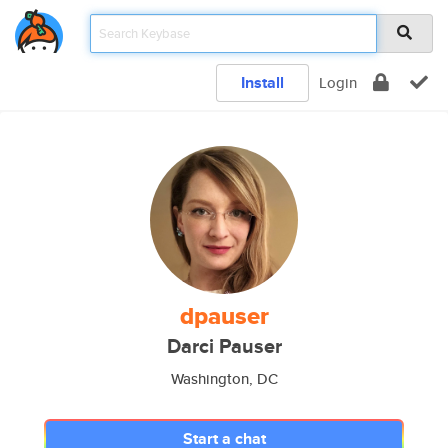
Install
Login
dpauser
Darci Pauser
Washington, DC
Start a chat