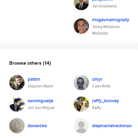
Jan Scislowicz
mcgevnamcgrady
Jenny McGevna
McGrady
Browse others
(14)
pattrn
cmyr
Stephen Mann
Colin Rofls
sanmiguelje
raffy_bcovey
Jon San Miguel
Raffy
docwobs
stephanieheckman