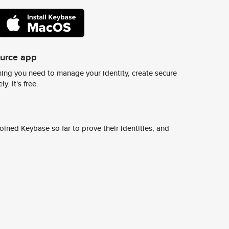
ource app
ing you need to manage your identity, create secure
y. It's free.
ined Keybase so far to prove their identities, and