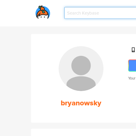
Your
bryanowsky