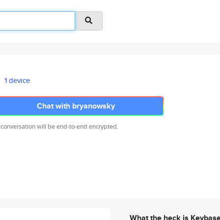
1 device
Chat with bryanowsky
 conversation will be end-to-end encrypted.
What the heck is Keybas