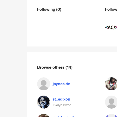
Following
(0)
Follo
Browse others
(14)
jaynoside
st_edixon
Evelyn Dixon