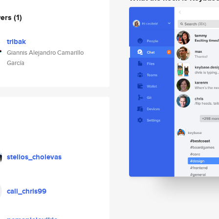
wers
(1)
tribak
Giannis Alejandro Camarillo
García
stelios_cholevas
cali_chris99