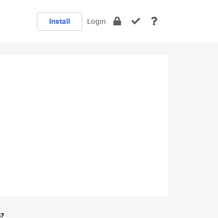
Install
Login
e?