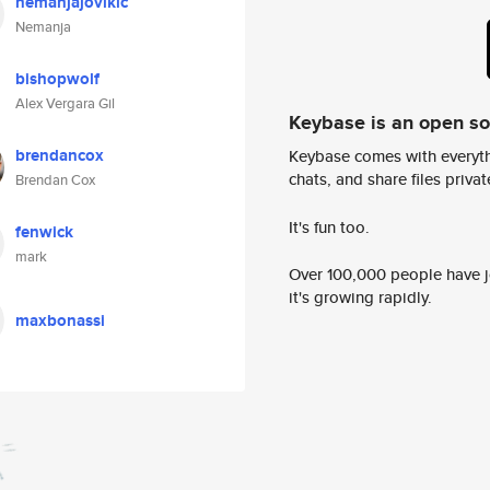
nemanjajovikic
Nemanja
bishopwolf
Alex Vergara Gil
Keybase is an open s
brendancox
Keybase comes with everyth
chats, and share files privatel
Brendan Cox
It's fun too.
fenwick
mark
Over 100,000 people have jo
it's growing rapidly.
maxbonassi