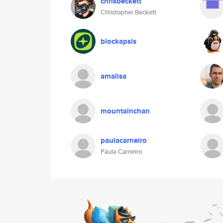
chrisbeckett
Christopher Beckett
blockapsis
amalisa
mountainchan
paulacarneiro
Paula Carneiro