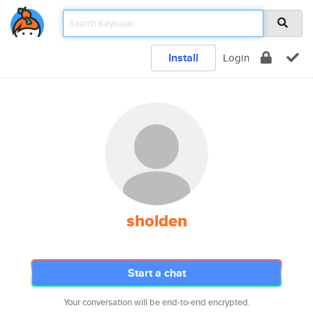
Install
Login
sholden
Start a chat
Your conversation will be end-to-end encrypted.