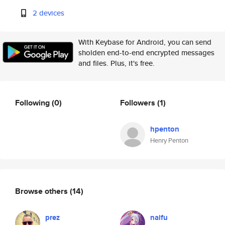
2 devices
With Keybase for Android, you can send
sholden end-to-end encrypted messages
and files. Plus, it's free.
Following
(0)
Followers
(1)
hpenton
Henry Penton
Browse others
(14)
prez
naifu