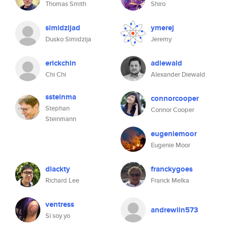
Thomas Smith
Shiro
simidzijad
ymerej
Dusko Simidzija
Jeremy
erickchin
adiewald
Chi Chi
Alexander Diewald
ssteinma
connorcooper
Stephan
Connor Cooper
Steinmann
eugeniemoor
Eugenie Moor
dlackty
franckygoes
Richard Lee
Franck Melka
ventress
andrewlin573
Sí soy yo