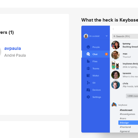
What the heck is Keybas
wers
(1)
avpaula
André Paula