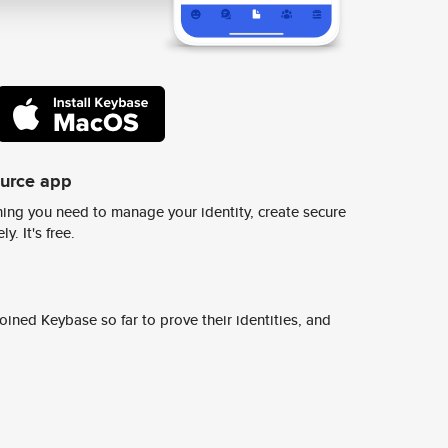
ource app
ing you need to manage your identity, create secure
y. It's free.
ined Keybase so far to prove their identities, and