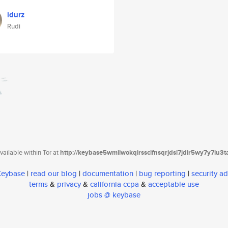
idurz
Rudi
ailable within Tor at
http://keybase5wmilwokqirssclfnsqrjdsi7jdir5wy7y7iu3
 Keybase
|
read our blog
|
documentation
|
bug reporting
|
security ad
terms
&
privacy
&
california ccpa
&
acceptable use
jobs @ keybase