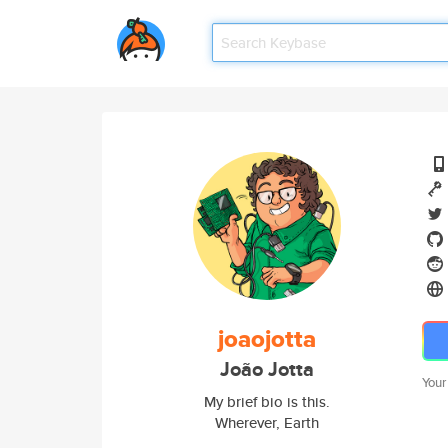
joaojotta
João Jotta
Your
My brief bio is this.
Wherever, Earth