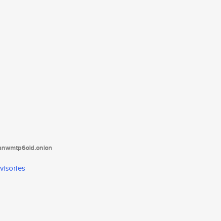
tanwmtp6oid.onion
visories