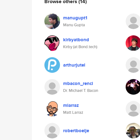
Browse others
(14)
manugupt1
Manu Gupta
kirbyatbond
Kirby (at Bond.tech)
arthurjutel
mbacon_renci
Dr. Michael T. Bacon
mlarraz
Matt Larraz
robertboeije