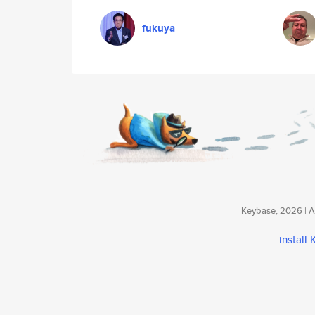
fukuya
Keybase, 2026 | Av
install