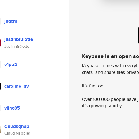
jirachi
justinbrulotte
Justin Brûlotte
Keybase is an open s
v1pu2
Keybase comes with everyth
chats, and share files privatel
It's fun too.
caroline_dv
Over 100,000 people have jo
it's growing rapidly.
viinc85
claudkqnap
Claud Nappier