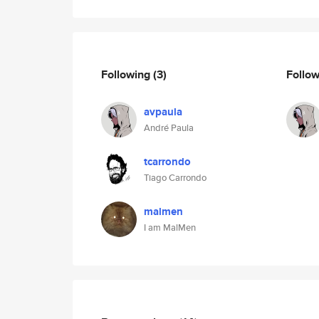
Following
(3)
Follo
avpaula
André Paula
tcarrondo
Tiago Carrondo
malmen
I am MalMen