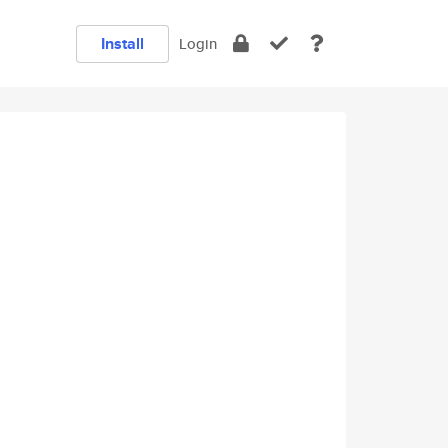
Install
Login