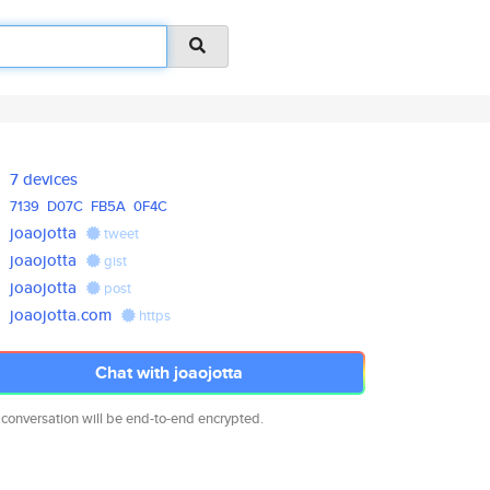
7 devices
7139
D07C
FB5A
0F4C
joaojotta
tweet
joaojotta
gist
joaojotta
post
joaojotta.com
https
Chat with joaojotta
 conversation will be end-to-end encrypted.