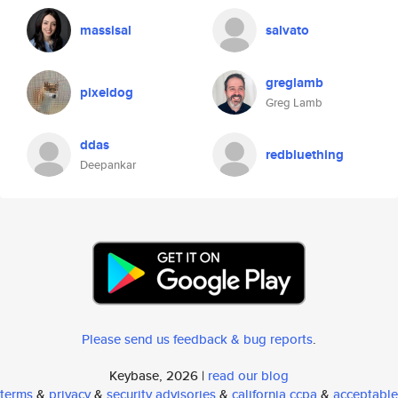
massisal
salvato
greglamb
pixeldog
Greg Lamb
ddas
redbluething
Deepankar
Please send us feedback & bug reports
.
Keybase, 2026 |
read our blog
terms
&
privacy
&
security advisories
&
california ccpa
&
acceptable