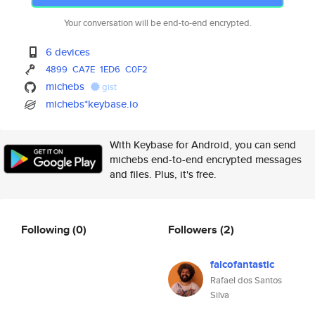
Your conversation will be end-to-end encrypted.
6 devices
4899
CA7E
1ED6
C0F2
michebs
gist
michebs*keybase.io
With Keybase for Android, you can send
michebs end-to-end encrypted messages
and files. Plus, it's free.
Following
(0)
Followers
(2)
falcofantastic
Rafael dos Santos
Silva