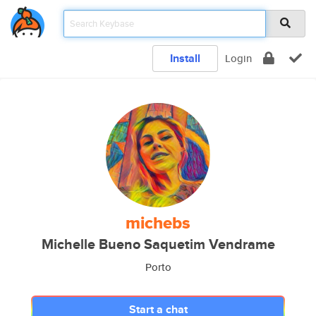
Install
Login
michebs
Michelle Bueno Saquetim Vendrame
Porto
Start a chat