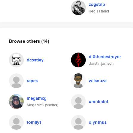
zogstrip
Régis Hanol
Browse others
(14)
di0thedestroyer
dcostley
darstin jarnson
rapes
wilsouza
megamcg
omnimint
MegaMcG (sheher)
tomily1
olynthus