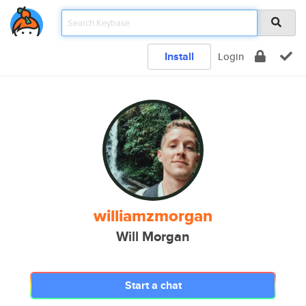
Install
Login
williamzmorgan
Will Morgan
Start a chat