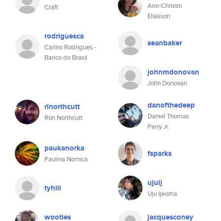
Ann-Christin
Craft
Eliasson
rodriguesca
seanbaker
Carino Rodrigues -
Banco do Brasil
johnmdonovan
John Donovan
danofthedeep
rlnorthcutt
Daniel Thomas
Ron Northcutt
Perry Jr.
paukanorka
fsparks
Paulina Nornica
ujuij
tyhill
Uju Ijeoma
wooties
jacquesconey