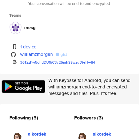
Your conversation will be end-to-end encrypted.
Teams
mesg
1 device
williamzmorgan
gist
36TzzFw5ohdDU9jC3y25mhSSwzuDte
Hv4N
With Keybase for Android, you can send
williamzmorgan end-to-end encrypted
messages and files. Plus, it's free.
Following
(5)
Followers
(3)
aikordek
aikordek