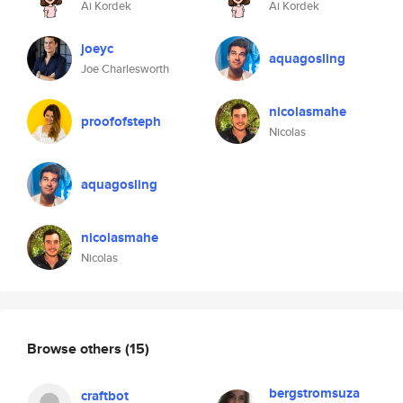
Ai Kordek
Ai Kordek
joeyc
aquagosling
Joe Charlesworth
nicolasmahe
proofofsteph
Nicolas
aquagosling
nicolasmahe
Nicolas
Browse others
(15)
bergstromsuza
craftbot