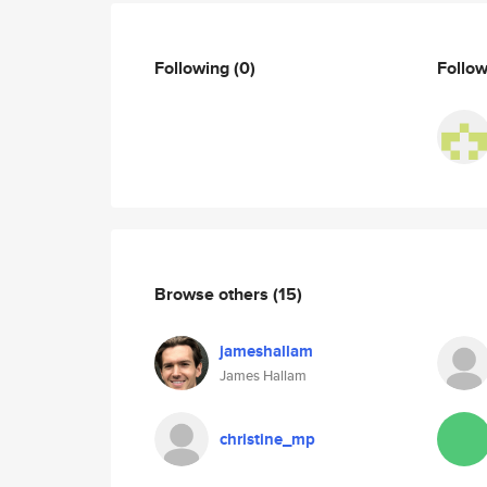
Following
(0)
Follo
Browse others
(15)
jameshallam
James Hallam
christine_mp