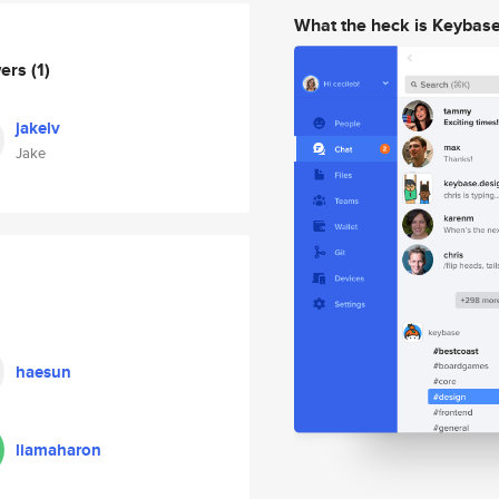
What the heck is Keybas
wers
(1)
jakelv
Jake
haesun
liamaharon