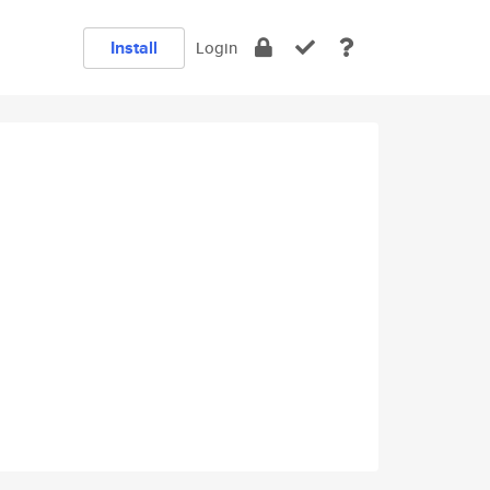
Install
Login