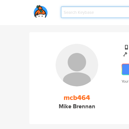
Your
mcb464
Mike Brennan