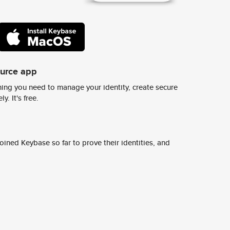
ource app
ing you need to manage your identity, create secure
y. It's free.
ined Keybase so far to prove their identities, and