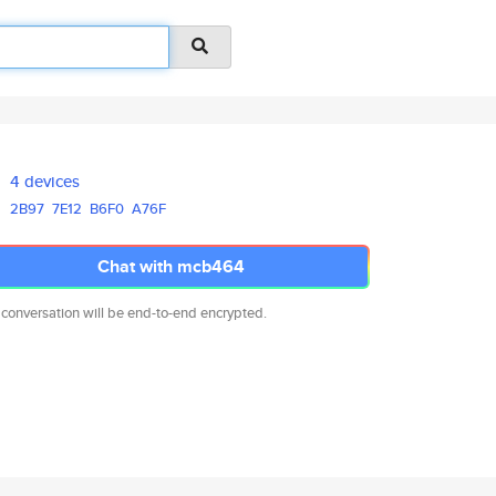
4 devices
2B97
7E12
B6F0
A76F
Chat with mcb464
 conversation will be end-to-end encrypted.