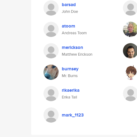
barsad
John Doe
atoom
Andreas Toom
merickson
Matthew Erickson
burnsey
Mr. Burns
rikaerika
Erika Tail
mark_1123