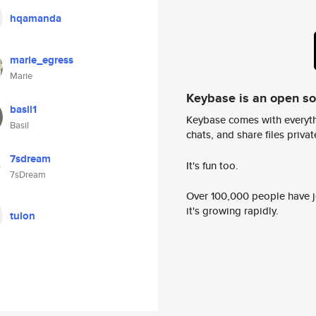
hqamanda
marie_egress
Marie
Keybase is an open s
basil1
Keybase comes with everyth
Basil
chats, and share files privatel
7sdream
It's fun too.
7sDream
Over 100,000 people have jo
it's growing rapidly.
tulon