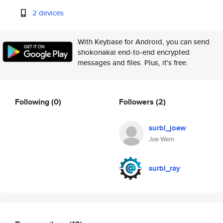
2 devices
With Keybase for Android, you can send
shokonakai end-to-end encrypted
messages and files. Plus, it's free.
Following
(0)
Followers
(2)
surbl_joew
Joe Wein
surbl_ray