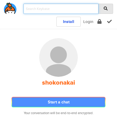
Install
Login
shokonakai
Start a chat
Your conversation will be end-to-end encrypted.