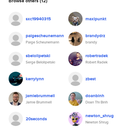
Browse others
(12)
sxc19940315
maxlpunkt
paigescheunemann
brandydrz
Paige Scheunemann
brandy
sbelolipetski
robertradek
Serge Belolipetski
Robert Radek
kerrylynn
zbest
jamiebrummell
doanbinh
Jamie Brummell
Doan Thi Binh
newton_shrug
20seconds
Newton Shrug