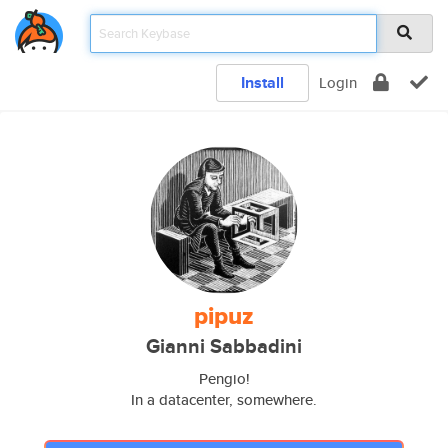
Install
Login
pipuz
Gianni Sabbadini
Pengio!
In a datacenter, somewhere.