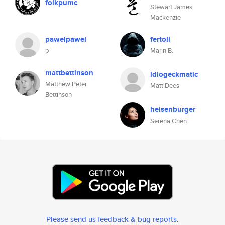
folkpumc
Stewart James
Mackenzie
pawelpawel
fertoll
p
Marin B.
mattbettinson
idiogeckmatic
Matthew Peter
Matt Dees
Bettinson
heisenburger
Serena Chen
Please send us feedback & bug reports
.