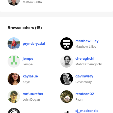
Matteo Saitta
Browse others
(15)
matthewlilley
pryncbryzdal
Matthew Lilley
jempe
cheraghchi
Jempe
Mahdi Cheraghchi
kaylasue
gavinwray
Kayla
Gavin Wray
mrfuturefox
rendean02
John Dugan
Ryan
sj_mackenzie