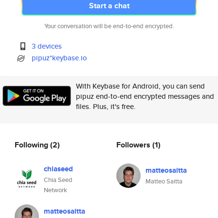
Start a chat
Your conversation will be end-to-end encrypted.
3 devices
pipuz*keybase.io
With Keybase for Android, you can send
pipuz end-to-end encrypted messages and
files. Plus, it's free.
Following
(2)
Followers
(1)
chiaseed
matteosaitta
Chia Seed
Matteo Saitta
Network
matteosaitta