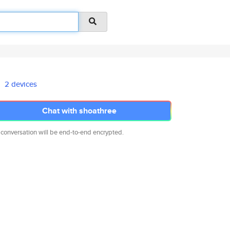
2 devices
Chat with shoathree
 conversation will be end-to-end encrypted.