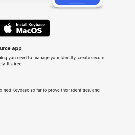
ource app
ing you need to manage your identity, create secure
y. It's free.
ined Keybase so far to prove their identities, and