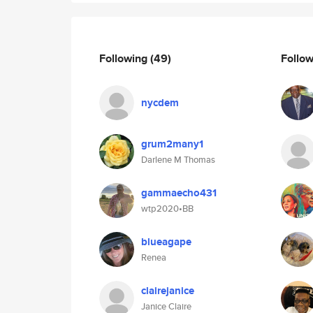
Following
(49)
Follo
nycdem
grum2many1
Darlene M Thomas
gammaecho431
wtp2020•BB
blueagape
Renea
clairejanice
Janice Claire