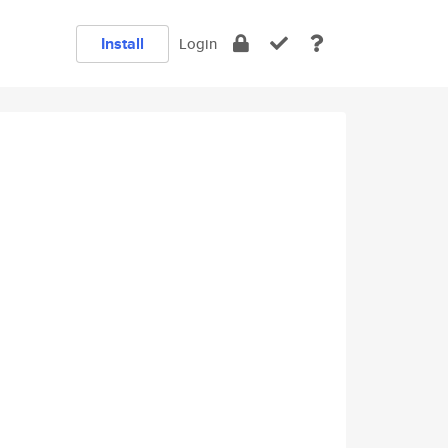
Install
Login