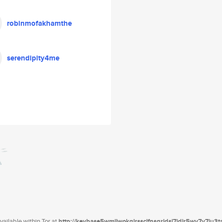
robinmofakhamthe
serendipity4me
ailable within Tor at
http://keybase5wmilwokqirssclfnsqrjdsi7jdir5wy7y7iu3