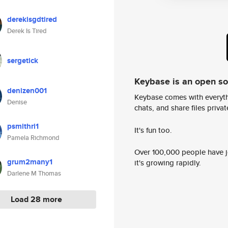
derekisgdtired
Derek Is Tired
sergetick
Keybase is an open s
denizen001
Keybase comes with everyth
Denise
chats, and share files privatel
psmithri1
It's fun too.
Pamela Richmond
Over 100,000 people have jo
grum2many1
it's growing rapidly.
Darlene M Thomas
Load 28 more