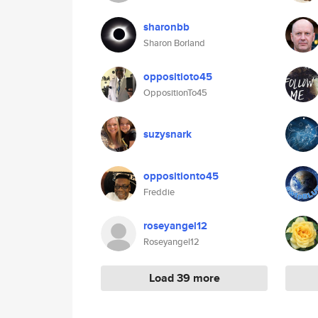
sharonbb
Sharon Borland
oppositioto45
OppositionTo45
suzysnark
oppositionto45
Freddie
roseyangel12
Roseyangel12
Load 39 more