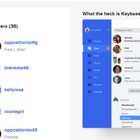
What the heck is Keybas
wers
(38)
oppositiontotfg
Fred L Allen
brenkdw48
kellyrose
cooliegirl
oppositionto45
Freddie