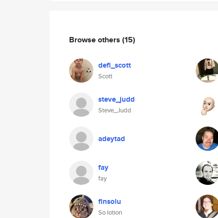
Browse others
(15)
defi_scott
Scott
steve_judd
Steve_Judd
adeytad
fay
fay
finsolu
So lotion