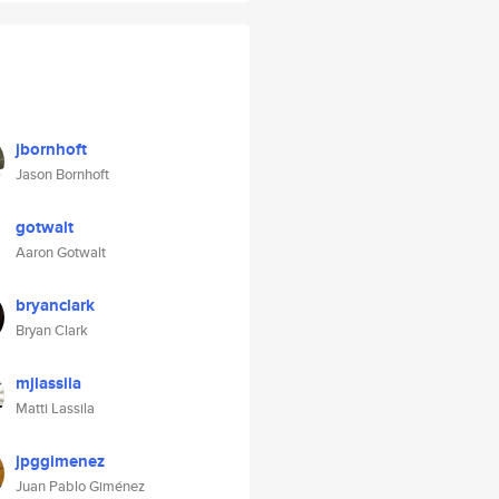
jbornhoft
Jason Bornhoft
gotwalt
Aaron Gotwalt
bryanclark
Bryan Clark
mjlassila
Matti Lassila
jpggimenez
Juan Pablo Giménez