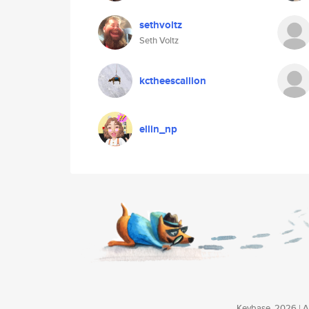
sethvoltz
Seth Voltz
kctheescallion
ellin_np
Keybase, 2026 | Av