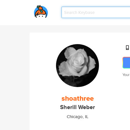
Your
shoathree
Sherill Weber
Chicago, IL