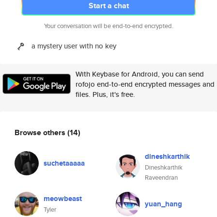
Start a chat
Your conversation will be end-to-end encrypted.
a mystery user with no key
With Keybase for Android, you can send
rofojo end-to-end encrypted messages and
files. Plus, it's free.
Browse others
(14)
dineshkarthik
suchetaaaaa
Dineshkarthik
Raveendran
meowbeast
yuan_hang
Tyler