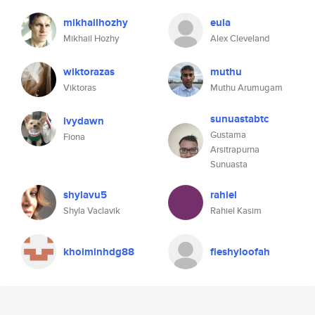
mikhailhozhy
eula
Mikhail Hozhy
Alex Cleveland
wiktorazas
muthu
Viktoras
Muthu Arumugam
sunuastabtc
ivydawn
Gustama
Fiona
Arsitrapurna
Sunuasta
shylavu5
rahiel
Shyla Vaclavik
Rahiel Kasim
khoiminhdg88
fleshyloofah