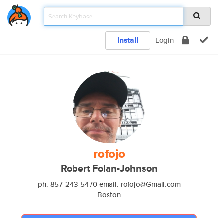
Install
Login
rofojo
Robert Folan-Johnson
ph. 857-243-5470 email. rofojo@Gmail.com
Boston