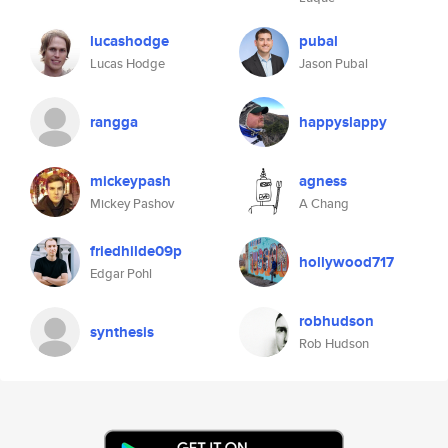
lucashodge
pubal
Lucas Hodge
Jason Pubal
rangga
happyslappy
mickeypash
agness
Mickey Pashov
A Chang
friedhilde09p
hollywood717
Edgar Pohl
robhudson
synthesis
Rob Hudson