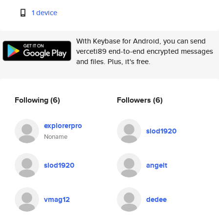
1 device
With Keybase for Android, you can send
verceti89 end-to-end encrypted messages
and files. Plus, it's free.
Following
(6)
Followers
(6)
explorerpro
slod1920
Noname
slod1920
angelt
vmag12
dedee