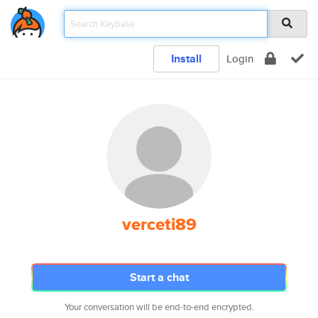
Install
Login
verceti89
Start a chat
Your conversation will be end-to-end encrypted.