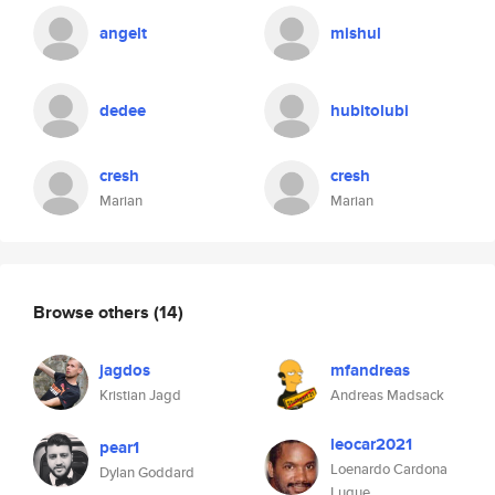
angelt
mishul
dedee
hubitolubi
cresh
cresh
Marian
Marian
Browse others
(14)
jagdos
mfandreas
Kristian Jagd
Andreas Madsack
leocar2021
pear1
Loenardo Cardona
Dylan Goddard
Luque