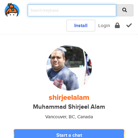
Install
Login
shirjeelalam
Muhammad Shirjeel Alam
Vancouver, BC, Canada
Start a chat