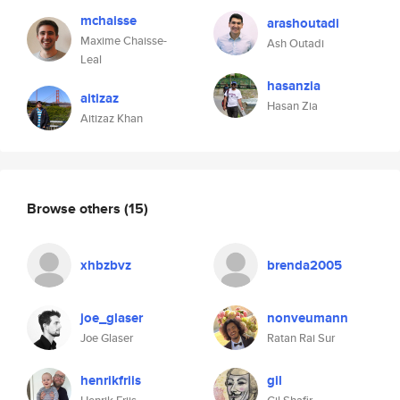
mchaisse
arashoutadi
Maxime Chaisse-
Ash Outadi
Leal
hasanzia
aitizaz
Hasan Zia
Aitizaz Khan
Browse others
(15)
xhbzbvz
brenda2005
joe_glaser
nonveumann
Joe Glaser
Ratan Rai Sur
henrikfriis
gil