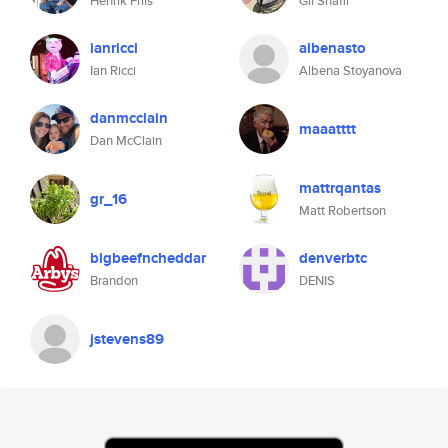
Henrik Friis
Gil Shafir
ianricci
albenasto
Ian Ricci
Albena Stoyanova
danmcclain
maaatttt
Dan McClain
mattrqantas
gr_16
Matt Robertson
bigbeefncheddar
denverbtc
Brandon
DENIS
jstevens89