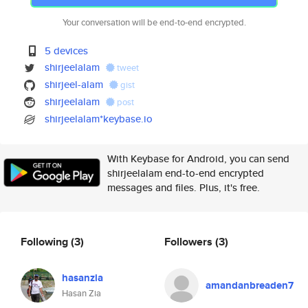
Your conversation will be end-to-end encrypted.
5 devices
shirjeelalam
tweet
shirjeel-alam
gist
shirjeelalam
post
shirjeelalam*keybase.io
With Keybase for Android, you can send
shirjeelalam end-to-end encrypted
messages and files. Plus, it's free.
Following
(3)
Followers
(3)
hasanzia
amandanbreaden7
Hasan Zia