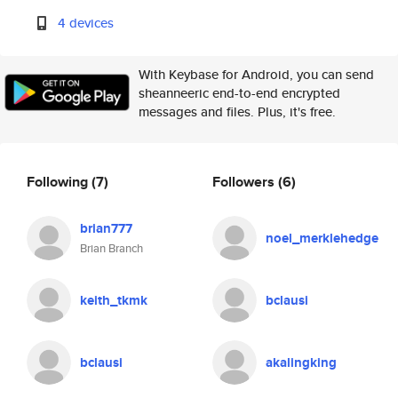
4 devices
With Keybase for Android, you can send
sheanneeric end-to-end encrypted
messages and files. Plus, it's free.
Following
(7)
Followers
(6)
brian777
noel_merklehedge
Brian Branch
keith_tkmk
bclausi
bclausi
akalingking