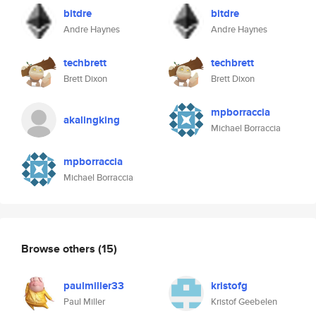
bitdre
bitdre
Andre Haynes
Andre Haynes
techbrett
techbrett
Brett Dixon
Brett Dixon
mpborraccia
akalingking
Michael Borraccia
mpborraccia
Michael Borraccia
Browse others
(15)
paulmiller33
kristofg
Paul Miller
Kristof Geebelen