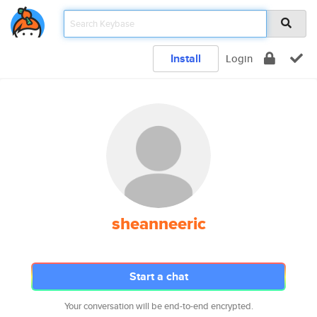
Install
Login
sheanneeric
Start a chat
Your conversation will be end-to-end encrypted.