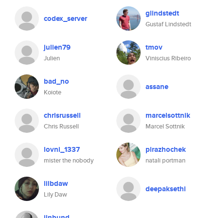
glindstedt
codex_server
Gustaf Lindstedt
julien79
tmov
Julien
Viniscius Ribeiro
bad_no
assane
Koiote
chrisrussell
marcelsottnik
Chris Russell
Marcel Sottnik
lovni_1337
pirazhochek
mister the nobody
natali portman
lilbdaw
deepaksethi
Lily Daw
jlnbund