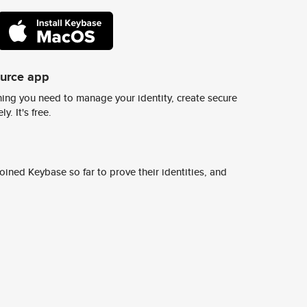
ource app
ing you need to manage your identity, create secure
y. It's free.
ined Keybase so far to prove their identities, and