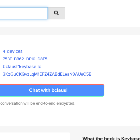
4 devices
753E
BB62
DE10
D8E5
bclausi*keybase.io
3KzGuCKQvzLqM1EFZ4ZABdELesN9AU
aC5B
Chat with bclausi
 conversation will be end-to-end encrypted.
What the heck is Keybas