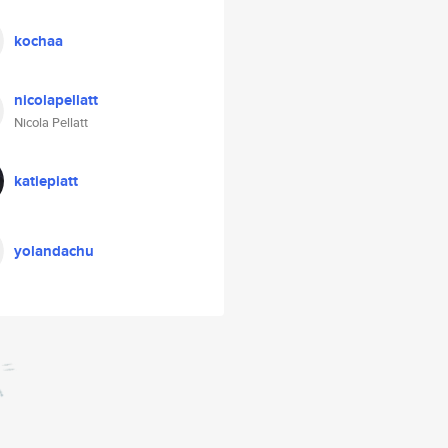
kochaa
nicolapellatt
Nicola Pellatt
katiepiatt
yolandachu