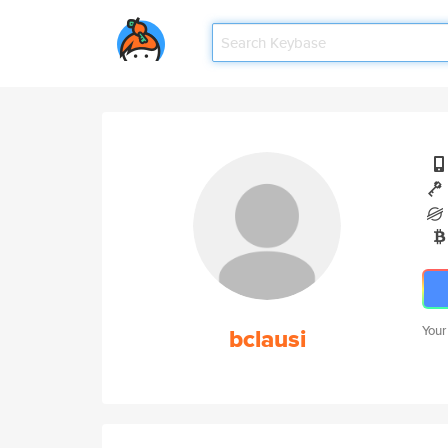
bclausi
Your