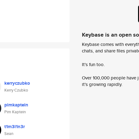
Keybase is an open s
Keybase comes with everyth
chats, and share files privatel
It's fun too.
Over 100,000 people have jo
kerryczubko
it's growing rapidly.
Kerry Czubko
pimkaptein
Pim Kaptein
t1m3l1n3r
Sean