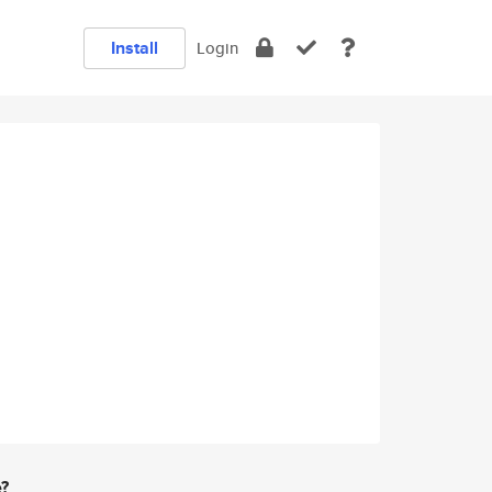
Install
Login
e?