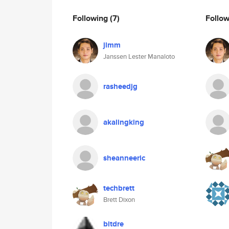
Following
(7)
Follo
jlmm
Janssen Lester Manaloto
rasheedjg
akalingking
sheanneeric
techbrett
Brett Dixon
bitdre