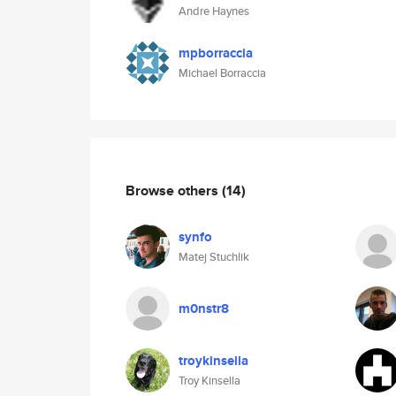
Andre Haynes
mpborraccia
Michael Borraccia
Browse others
(14)
synfo
Matej Stuchlik
m0nstr8
troykinsella
Troy Kinsella