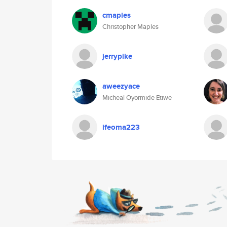
cmaples
Christopher Maples
jerrypike
aweezyace
Micheal Oyormide Etiwe
ifeoma223