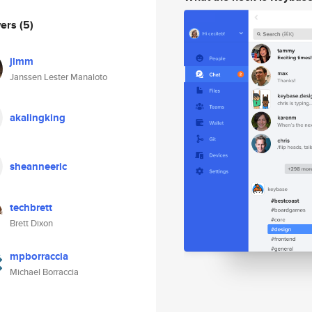
wers
(5)
jlmm
Janssen Lester Manaloto
akalingking
sheanneeric
techbrett
Brett Dixon
mpborraccia
Michael Borraccia