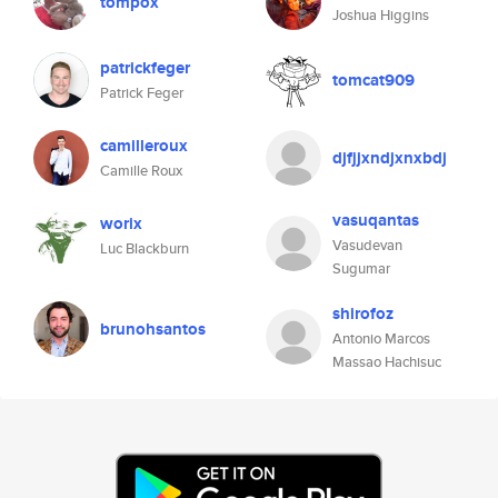
tompox
Joshua Higgins
patrickfeger
tomcat909
Patrick Feger
camilleroux
djfjjxndjxnxbdj
Camille Roux
vasuqantas
worix
Vasudevan
Luc Blackburn
Sugumar
shirofoz
brunohsantos
Antonio Marcos
Massao Hachisuc