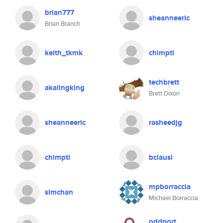
brian777
sheanneeric
Brian Branch
keith_tkmk
chimptl
techbrett
akalingking
Brett Dixon
sheanneeric
rasheedjg
chimptl
bclausi
mpborraccia
simchan
Michael Borraccia
oddport