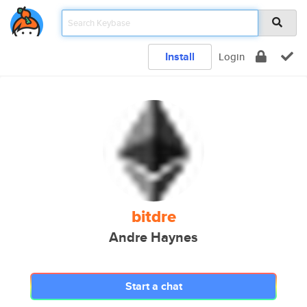
Install
Login
bitdre
Andre Haynes
Start a chat