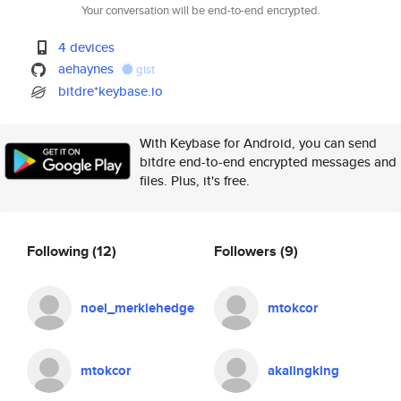
Your conversation will be end-to-end encrypted.
4 devices
aehaynes
gist
bitdre*keybase.io
With Keybase for Android, you can send
bitdre end-to-end encrypted messages and
files. Plus, it's free.
Following
(12)
Followers
(9)
noel_merklehedge
mtokcor
mtokcor
akalingking