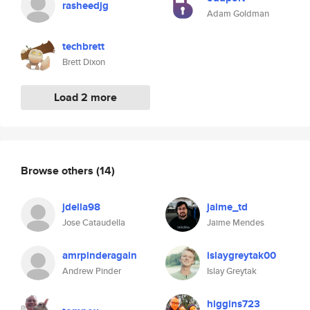
rasheedjg
Adam Goldman
techbrett
Brett Dixon
Load 2 more
Browse others
(14)
jdella98
jaime_td
Jose Cataudella
Jaime Mendes
amrpinderagain
islaygreytak00
Andrew Pinder
Islay Greytak
higgins723