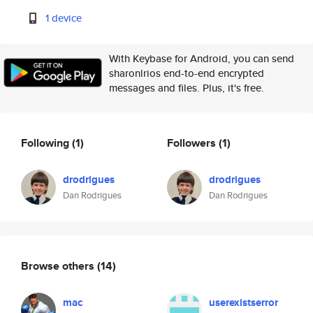
1 device
With Keybase for Android, you can send
sharonlrios end-to-end encrypted
messages and files. Plus, it's free.
Following
(1)
Followers
(1)
drodrigues
drodrigues
Dan Rodrigues
Dan Rodrigues
Browse others
(14)
mac
userexistserror