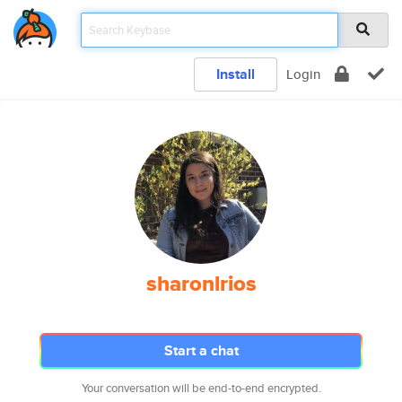
Install
Login
sharonlrios
Start a chat
Your conversation will be end-to-end encrypted.