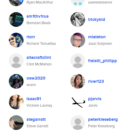
Ryan MacArthur
userexistserror
sm1thv1rus
trickykid
Brendan Beals
rtorr
mieleton
Richard Torruellas
Jussi Sorjonen
sitecraftclint
freistil_philipp
Clint McMahon
osw2020
river123
worm
isaac91
pjarvis
Victoire Launay
Jarvis
stegarratt
peterkieseberg
Steve Garratt
Peter Kieseberg