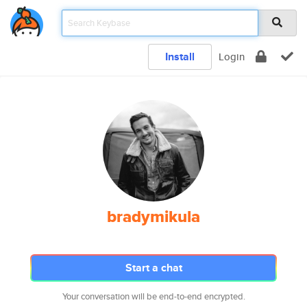
Install
Login
bradymikula
Start a chat
Your conversation will be end-to-end encrypted.