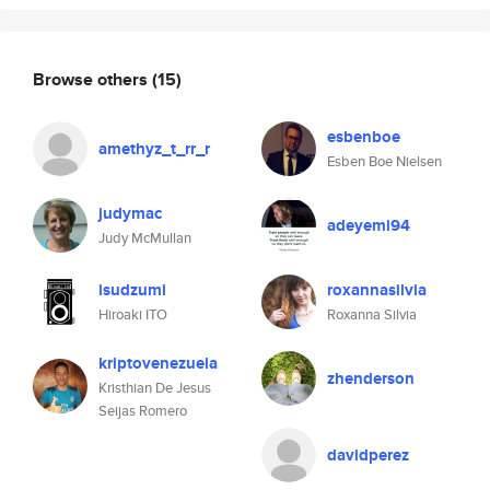
Browse others
(15)
esbenboe
amethyz_t_rr_r
Esben Boe Nielsen
judymac
adeyemi94
Judy McMullan
isudzumi
roxannasilvia
Hiroaki ITO
Roxanna Silvia
kriptovenezuela
zhenderson
Kristhian De Jesus
Seijas Romero
davidperez