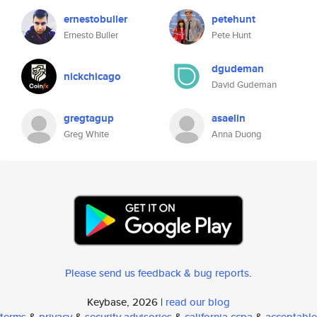
ernestobuller
petehunt
Ernesto Buller
Pete Hunt
dgudeman
nickchicago
David Gudeman
gregtagup
asaelin
Greg White
Anna Duong
Please send us feedback & bug reports
.
Keybase, 2026 |
read our blog
terms
&
privacy
&
security advisories
&
california ccpa
&
acceptable