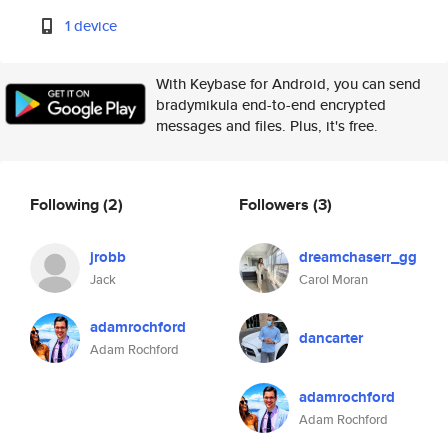
1 device
With Keybase for Android, you can send
bradymikula end-to-end encrypted
messages and files. Plus, it's free.
Following
(2)
Followers
(3)
jrobb
dreamchaserr_gg
Jack
Carol Moran
adamrochford
dancarter
Adam Rochford
adamrochford
Adam Rochford