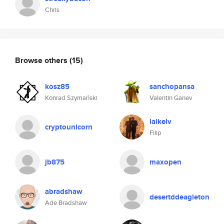
Chris
Browse others
(15)
kosz85
sanchopansa
Konrad Szymański
Valentin Ganev
laikelv
cryptounicorn
Filip
jb875
maxopen
abradshaw
desertddeagleton
Ade Bradshaw