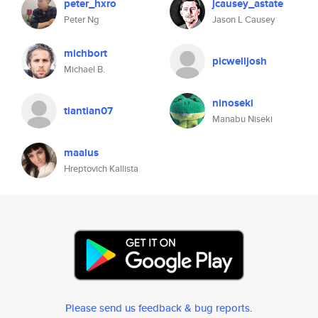
peter_hxro
jcausey_astate
Peter Ng
Jason L Causey
michbort
picwelljosh
Michael B.
ninoseki
tiantian07
Manabu Niseki
maalus
Hreptovich Kallista
Please send us feedback & bug reports
.