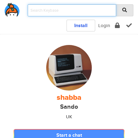
Install
Login
shabba
Sando
UK
Start a chat