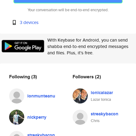
Your conversation will be end-to-end encrypted.
3 devices
With Keybase for Android, you can send
shabba end-to-end encrypted messages
and files. Plus, it's free.
Following
(3)
Followers
(2)
ionicalazar
ionmunteanu
Lazar Ionica
streakybacon
nickperry
Chris
streakybacon