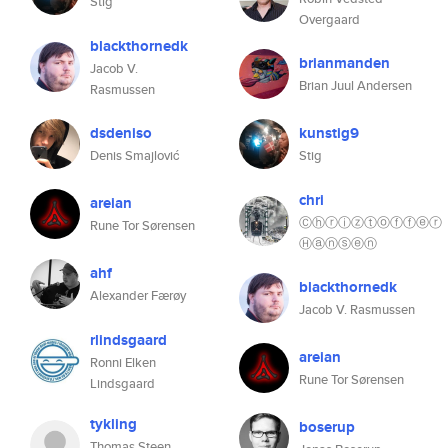
Stig
Overgaard
blackthornedk
brianmanden
Jacob V.
Brian Juul Andersen
Rasmussen
dsdeniso
kunstig9
Denis Smajlović
Stig
chri
areian
Ⓒⓗⓡⓘⓩⓣⓞⓕⓕⓔⓡ
Rune Tor Sørensen
Ⓗⓐⓝⓢⓔⓝ
ahf
blackthornedk
Alexander Færøy
Jacob V. Rasmussen
rlindsgaard
areian
Ronni Elken
Rune Tor Sørensen
Lindsgaard
tykling
boserup
Thomas Steen