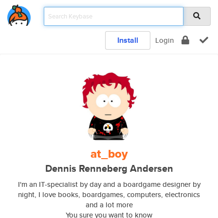
Install
Login
at_boy
Dennis Renneberg Andersen
I'm an IT-specialist by day and a boardgame designer by
night, I love books, boardgames, computers, electronics
and a lot more
You sure you want to know