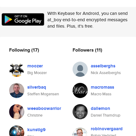
With Keybase for Android, you can send
at_boy end-to-end encrypted messages
and files. Plus, it's free.
Following
(17)
Followers
(11)
moozer
asselberghs
Big Moozer
Nick Asselberghs
silverbaq
macromass
Steffen Mogensen
Macro Mass
weeaboowarrior
dallemon
Christine
Daniel Thamdrup
robinovergaard
kunstig9
Robin Vedsted