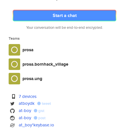
Start a chat
Your conversation will be end-to-end encrypted.
Teams
prosa
prosa.bornhack_village
prosa.ung
7 devices
atboydk
tweet
at-boy
gist
at-boy
post
at_boy*keybase.io