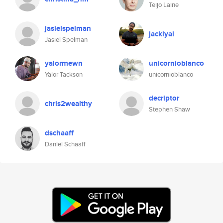
Teijo Laine
jasielspelman
jackiyai
Jasiel Spelman
yalormewn
unicornioblanco
Yalor Tackson
unicornioblanco
decriptor
chris2wealthy
Stephen Shaw
dschaaff
Daniel Schaaff