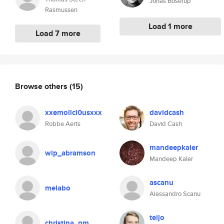
Jonas Boserup
Rasmussen
Load 1 more
Load 7 more
Browse others
(15)
xxemolici0usxxx
davidcash
Robbe Aerts
David Cash
mandeepkaler
wip_abramson
Mandeep Kaler
ascanu
melabo
Alessandro Scanu
teijo
christina_nm