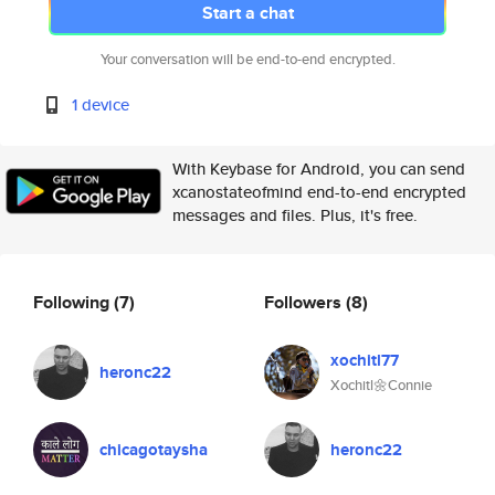
Start a chat
Your conversation will be end-to-end encrypted.
1 device
With Keybase for Android, you can send
xcanostateofmind end-to-end encrypted
messages and files. Plus, it's free.
Following
(7)
Followers
(8)
xochitl77
heronc22
Xochitl🌼Connie
chicagotaysha
heronc22