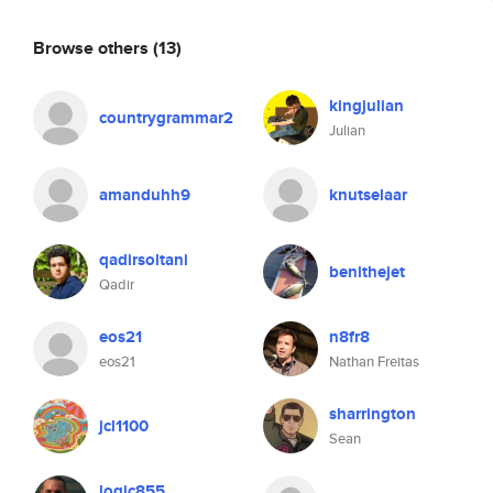
Browse others
(13)
kingjulian
countrygrammar2
Julian
amanduhh9
knutselaar
qadirsoltani
benithejet
Qadir
eos21
n8fr8
eos21
Nathan Freitas
sharrington
jcl1100
Sean
logic855