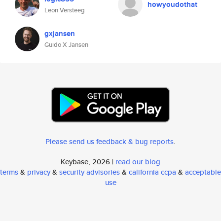
howyoudothat
Leon Versteeg
gxjansen
Guido X Jansen
Please send us feedback & bug reports
.
Keybase, 2026 |
read our blog
terms
&
privacy
&
security advisories
&
california ccpa
&
acceptable
use