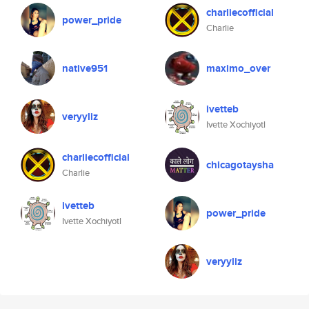
charliecofficial
power_pride
Charlie
native951
maximo_over
ivetteb
veryyliz
Ivette Xochiyotl
charliecofficial
chicagotaysha
Charlie
ivetteb
power_pride
Ivette Xochiyotl
veryyliz