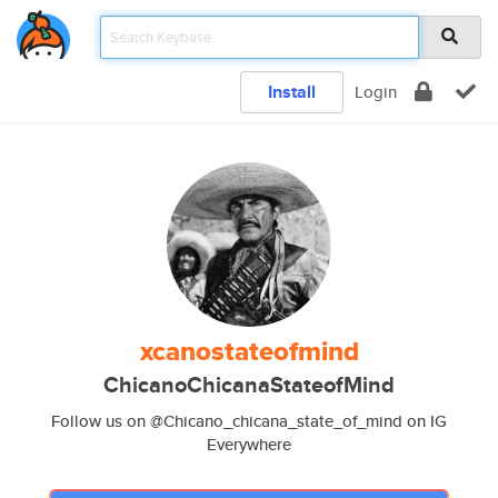
Install
Login
xcanostateofmind
ChicanoChicanaStateofMind
Follow us on @Chicano_chicana_state_of_mind on IG
Everywhere