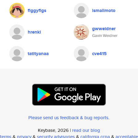
figgyfigs
ismailmoto
gwweidner
hrenki
Gavin Weidner
tatityanaa
cve415
Please send us feedback & bug reports
.
Keybase, 2026 |
read our blog
terms
&
privacy
&
security advisories
&
california ccpa
&
acceptable