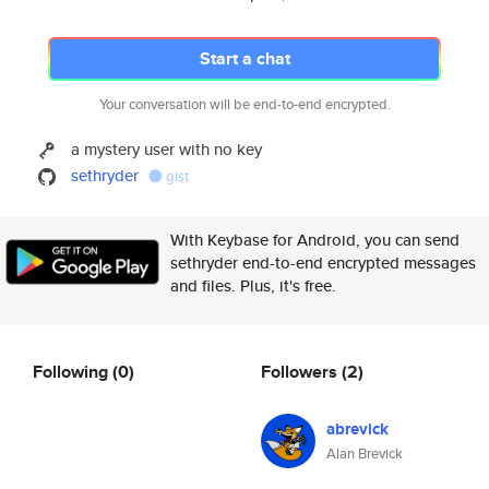
Start a chat
Your conversation will be end-to-end encrypted.
a mystery user with no key
sethryder
gist
With Keybase for Android, you can send
sethryder end-to-end encrypted messages
and files. Plus, it's free.
Following
(0)
Followers
(2)
abrevick
Alan Brevick