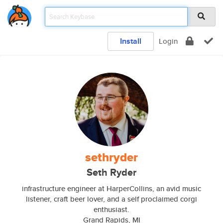
Install
Login
sethryder
Seth Ryder
infrastructure engineer at HarperCollins, an avid music
listener, craft beer lover, and a self proclaimed corgi
enthusiast.
Grand Rapids, MI