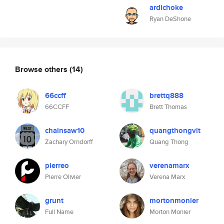
ardichoke
Ryan DeShone
Browse others
(14)
66ccff
brettq888
66CCFF
Brett Thomas
chainsaw10
quangthongvlt
Zachary Orndorff
Quang Thong
pierreo
verenamarx
Pierre Olivier
Verena Marx
grunt
mortonmonier
Full Name
Morton Monier