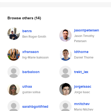
Browse others
(14)
jasontpetersen
benrs
Jason Timothy
Ben Roger-Smith
Petersen
xfransson
ldthorne
Ing-Marie Isaksson
Daniel Thorne
barbaloon
trekt_lex
uthaa
jorgeisaac
gustav solisa
Jorge Isaac
mnitchev
sarahbgottfried
Mario Nitchev