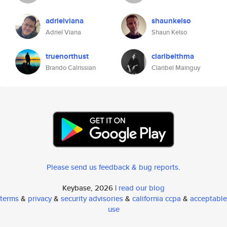
adrielviana
shaunkelso
Adriel Viana
Shaun Kelso
truenorthust
claribelthma
Brando Calrissian
Claribel Mainguy
Please send us feedback & bug reports
.
Keybase, 2026 |
read our blog
terms
&
privacy
&
security advisories
&
california ccpa
&
acceptable
use