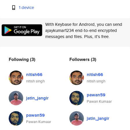
1 device
With Keybase for Android, you can send
ajaykumar1234 end-to-end encrypted
messages and files. Plus, it's free.
Following
(3)
Followers
(3)
nitish66
nitish66
nitish singh
nitish singh
pawan59
jatin_jangir
Pawan Kumaar
pawan59
jatin_jangir
Pawan Kumaar