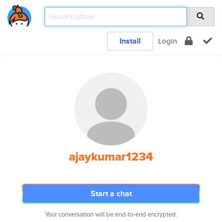
Install
Login
ajaykumar1234
Start a chat
Your conversation will be end-to-end encrypted.