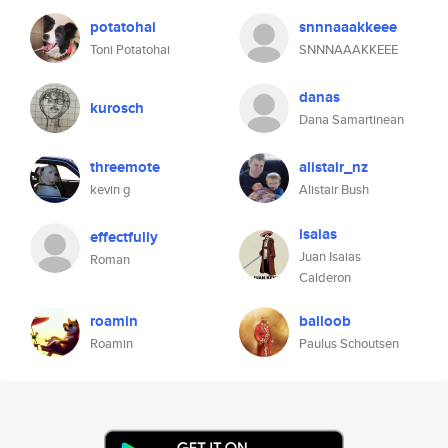
potatohai
snnnaaakkeee
Toni Potatohai
SNNNAAAKKEEE
danas
kurosch
Dana Samartinean
threemote
alistair_nz
kevin g
Alistair Bush
isaias
effectfully
Juan Isaias
Roman
Calderon
roamin
balloob
Roamin
Paulus Schoutsen