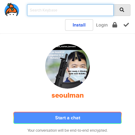
Install
Login
seoulman
Start a chat
Your conversation will be end-to-end encrypted.