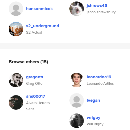
jshrews45
hansonmicok
jacob shrewsbury
s2_underground
S2 Actual
Browse others
(15)
gregotto
leonardoa16
Greg Otto
Leonardo Artiles
ahs00017
lvegan
Álvaro Herrero
Sanz
wrigby
Will Rigby