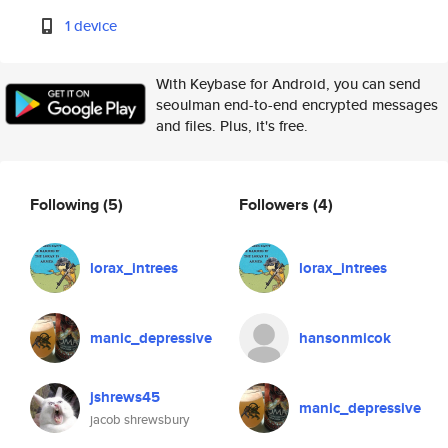
1 device
With Keybase for Android, you can send
seoulman end-to-end encrypted messages
and files. Plus, it's free.
Following
(5)
Followers
(4)
lorax_intrees
lorax_intrees
manic_depressive
hansonmicok
jshrews45
manic_depressive
jacob shrewsbury