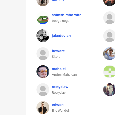
shimshimhornifr
booga ooga
jakedevlan
beware
Skorp
mahalel
Andrei Mahalean
rostyslaw
Rostyslav
eriwen
Eric Wendelin