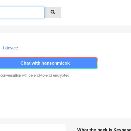
1 device
Chat with hansonmicok
 conversation will be end-to-end encrypted.
What the heck is Keybas