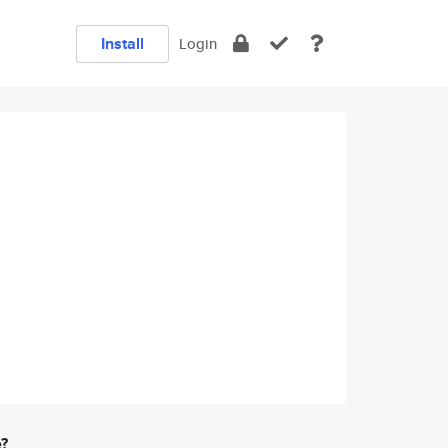
Install
Login
e?