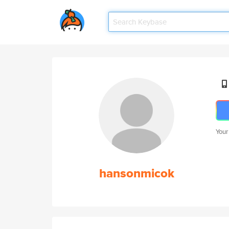
Your
hansonmicok