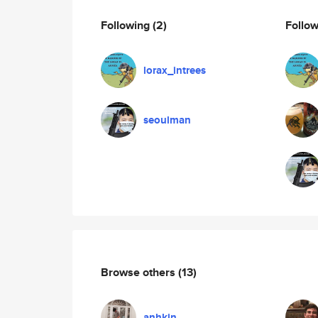
Following
(2)
Follo
lorax_intrees
seoulman
Browse others
(13)
anhkin