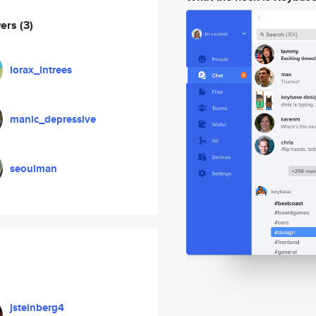
wers
(3)
lorax_intrees
manic_depressive
seoulman
jsteinberg4