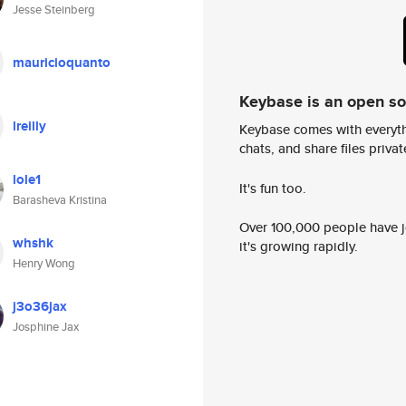
Jesse Steinberg
mauricioquanto
Keybase is an open s
lreilly
Keybase comes with everyth
chats, and share files privatel
lole1
It's fun too.
Barasheva Kristina
Over 100,000 people have jo
whshk
it's growing rapidly.
Henry Wong
j3o36jax
Josphine Jax