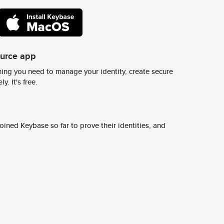
ource app
ing you need to manage your identity, create secure
y. It's free.
ined Keybase so far to prove their identities, and