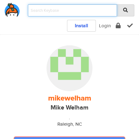
Install
Login
mikewelham
Mike Welham
.
Raleigh, NC