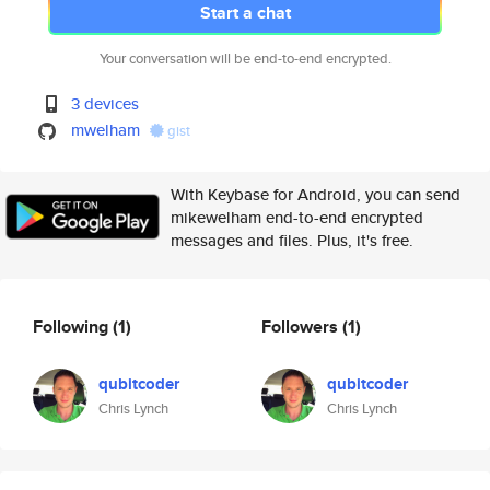
Start a chat
Your conversation will be end-to-end encrypted.
3 devices
mwelham
gist
With Keybase for Android, you can send
mikewelham end-to-end encrypted
messages and files. Plus, it's free.
Following
(1)
Followers
(1)
qubitcoder
qubitcoder
Chris Lynch
Chris Lynch