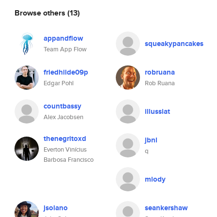
Browse others
(13)
appandflow
squeakypancakes
Team App Flow
friedhilde09p
robruana
Edgar Pohl
Rob Ruana
countbassy
illussiat
Alex Jacobsen
thenegritoxd
jbnl
Everton Vinícius
q
Barbosa Francisco
mlody
jsolano
seankershaw