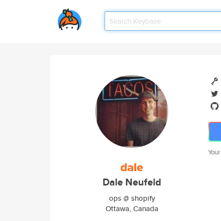
Your
dale
Dale Neufeld
ops @ shopify
Ottawa, Canada