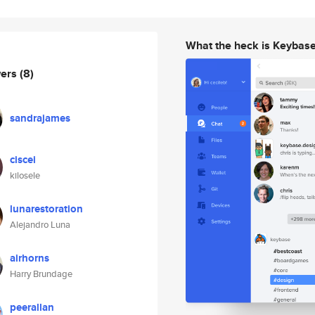
What the heck is Keybas
wers
(8)
sandrajames
ciscei
kilosele
lunarestoration
Alejandro Luna
airhorns
Harry Brundage
peerallan