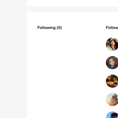
Following
(0)
Follo