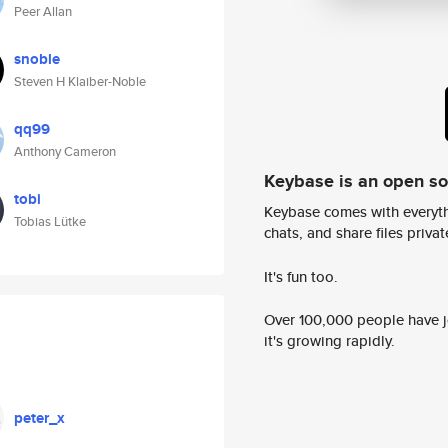
Peer Allan
snoble
Steven H Klaiber-Noble
qq99
Anthony Cameron
Keybase is an open s
tobi
Keybase comes with everyth
Tobias Lütke
chats, and share files privatel
It's fun too.
Over 100,000 people have jo
it's growing rapidly.
peter_x