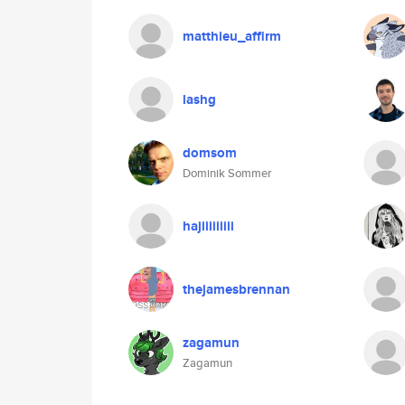
matthieu_affirm
lashg
domsom
Dominik Sommer
hajiiiiiiiii
thejamesbrennan
zagamun
Zagamun