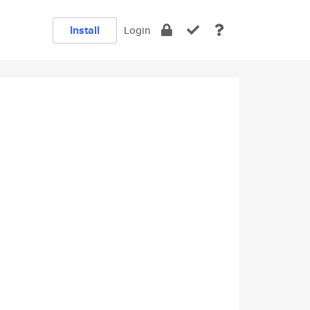
Install
Login