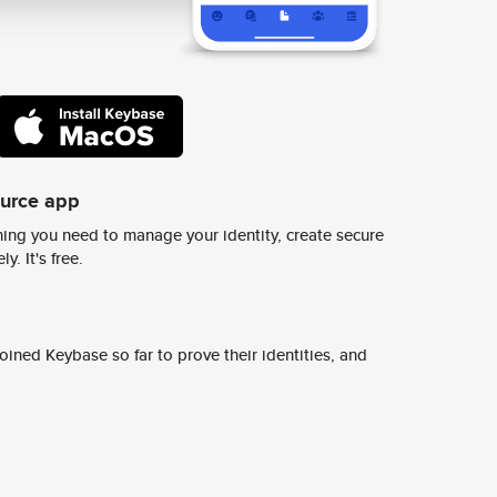
ource app
ing you need to manage your identity, create secure
y. It's free.
ined Keybase so far to prove their identities, and