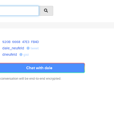
920B
6668
47E3
FB4D
dale_neufeld
tweet
dneufeld
gist
Chat with dale
 conversation will be end-to-end encrypted.