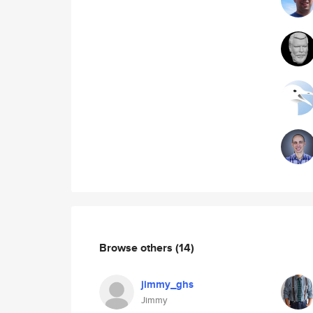
Browse others
(14)
jimmy_ghs
Jimmy