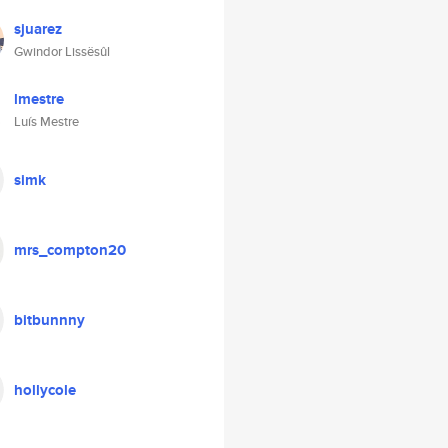
sjuarez
Gwindor Lissësûl
lmestre
Luís Mestre
simk
mrs_compton20
bitbunnny
hollycole