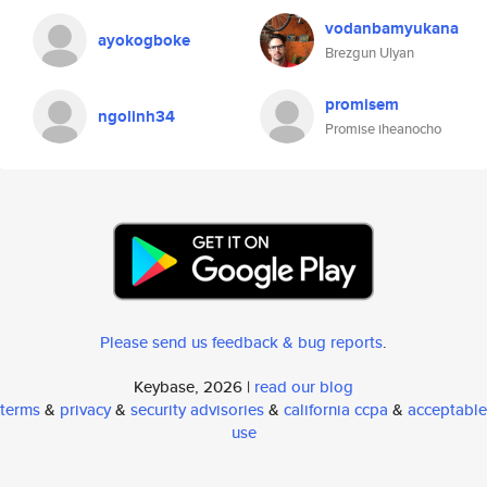
vodanbamyukana
ayokogboke
Brezgun Ulyan
promisem
ngolinh34
Promise iheanocho
Please send us feedback & bug reports
.
Keybase, 2026 |
read our blog
terms
&
privacy
&
security advisories
&
california ccpa
&
acceptable
use