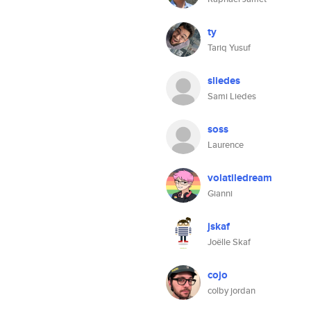
ty
Tariq Yusuf
sliedes
Sami Liedes
soss
Laurence
volatiledream
Gianni
jskaf
Joëlle Skaf
cojo
colby jordan