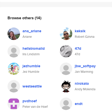
Browse others
(14)
ana_ariane
keksik
Ariane
Robert Gzivna
hellstromalid
47d
Iris Lindstrm
47d
jezhumble
jbw_softpay
Jez Humble
Jan Warming
nirokato
westseattle
Andy Molenda
pvdhoef
endt
Peter van de Hoef