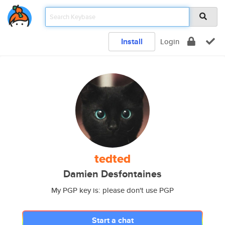
Install
Login
tedted
Damien Desfontaines
My PGP key is: please don't use PGP
Start a chat