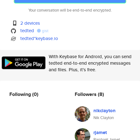
Your conversation will be end-to-end encrypted.
2 devices
tedted
gist
tedted*keybase.io
With Keybase for Android, you can send
tedted end-to-end encrypted messages
and files. Plus, it's free.
Following
(0)
Followers
(8)
nikclayton
Nik Clayton
rjamet
Raphaël Jamet