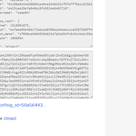
son?sig_id=50a56443...
or
clinacl