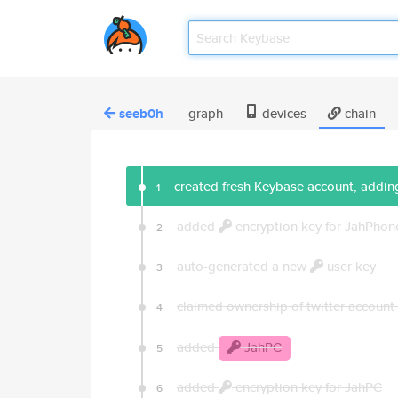
seeb0h
graph
devices
chain
created fresh Keybase account, adding
1
added
encryption key for JahPhon
2
auto-generated a new
user key
3
claimed ownership of twitter account
4
added
JahPC
5
added
encryption key for JahPC
6