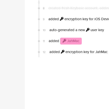
created fresh Keybase account, addin
8
added
encryption key for iOS Devi
9
auto-generated a new
user key
10
added
JahMac
11
added
encryption key for JahMac
12