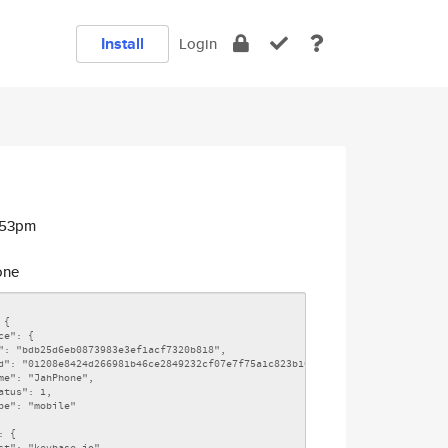
Install
Login
:53pm
one