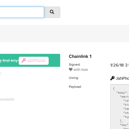
Chainlink 1
 first key
JahPhone
Signed:
1/26/18 3
with love
e
Using:
JahPh
Payload:
seeb0h