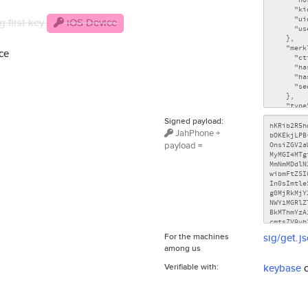
g first key
iOS Device
ce
Signed payload:
JahPhone +
payload =
For the machines
sig/get.j
among us
Verifiable with:
keybase