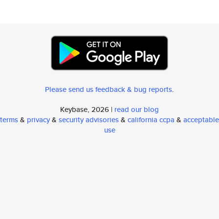
Please send us feedback & bug reports
.
Keybase, 2026 |
read our blog
terms
&
privacy
&
security advisories
&
california ccpa
&
acceptable
use