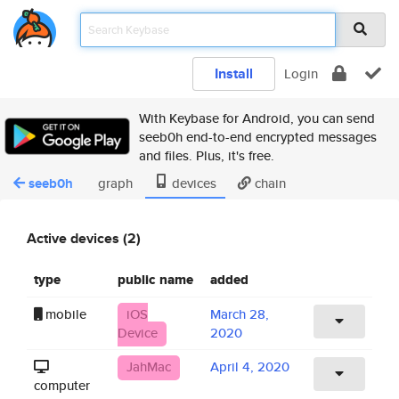
Install
Login
With Keybase for Android, you can send
seeb0h end-to-end encrypted messages
and files. Plus, it's free.
seeb0h
graph
devices
chain
Active devices (2)
type
public name
added
mobile
iOS
March 28,
Device
2020
JahMac
April 4, 2020
computer