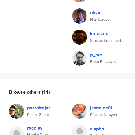
nkvoll
Njal Karevoll
kroustou
Stavros Kroustouris
p_brc
Peter Brachwitz
Browse others
(14)
pascalzajac
jeannine01
Pascal Zajac
Pauline Nguyen
roadley
alephn
Nikolaj Dam