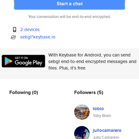
Start a chat
Your conversation will be end-to-end encrypted.
2 devices
sebgl*keybase.io
With Keybase for Android, you can send
sebgl end-to-end encrypted messages and
files. Plus, it's free.
Following
(0)
Followers
(5)
tobio
Toby Brain
juliocamarero
Julio Camarero