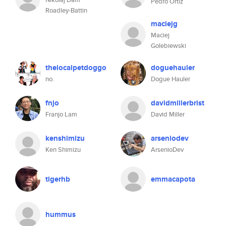
Pedro Ortiz
Roadley-Battin
maciejg
Maciej
Golebiewski
thelocalpetdoggo
doguehauler
no.
Dogue Hauler
fnjo
davidmillerbrist
Franjo Lam
David Miller
kenshimizu
arseniodev
Ken Shimizu
ArsenioDev
tigerhb
emmacapota
hummus