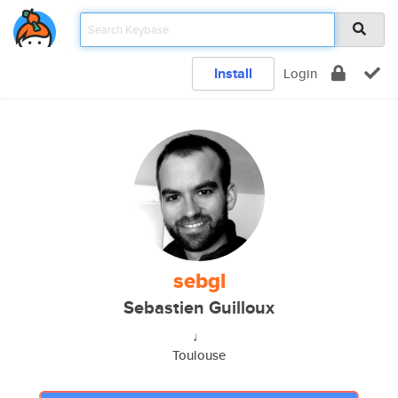
Install
Login
sebgl
Sebastien Guilloux
♩
Toulouse