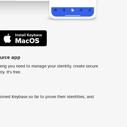
ource app
ing you need to manage your identity, create secure
y. It's free.
ined Keybase so far to prove their identities, and