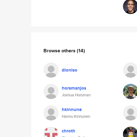
Browse others
(14)
dioniso
horsmanjos
Joshua Horsman
hkinnune
Hannu Kinnunen
chroth