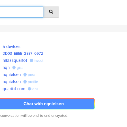
5 devices
DD03
EBEE
2EE7
0972
niklasquarfot
tweet
nqn
gist
nqnielsen
post
nqnielsen
profile
quarfot.com
dns
Chat with nqnielsen
 conversation will be end-to-end encrypted.