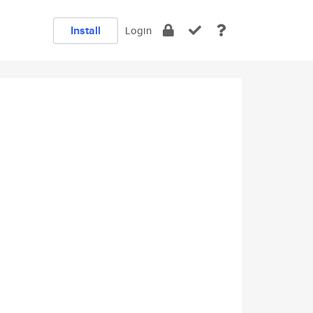
Install
Login