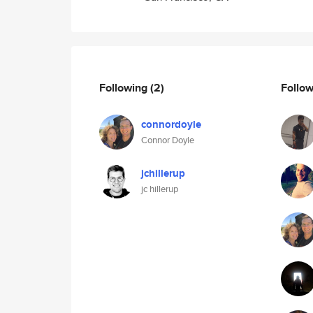
Following
(2)
Follo
connordoyle
Connor Doyle
jchillerup
jc hillerup