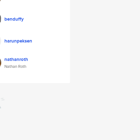
benduffy
harunpeksen
nathanroth
Nathan Roth