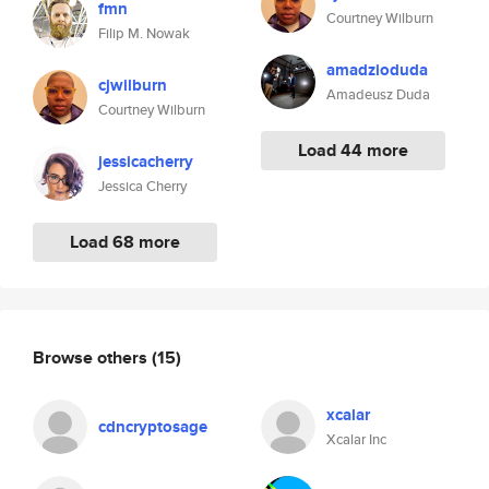
fmn
Courtney Wilburn
Filip M. Nowak
amadzioduda
cjwilburn
Amadeusz Duda
Courtney Wilburn
Load 44 more
jessicacherry
Jessica Cherry
Load 68 more
Browse others
(15)
xcalar
cdncryptosage
Xcalar Inc