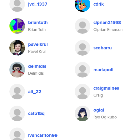
jvd_1337
cdrik
briantoth
ciprian21598
Brian Toth
Ciprian Emerson
pavelkrul
scobarru
Pavel Krul
deimidis
mariapoli
Deimidis
craigmaines
ali_22
Craig
ogiai
catb15q
Ryo Ogikubo
ivancarrion99