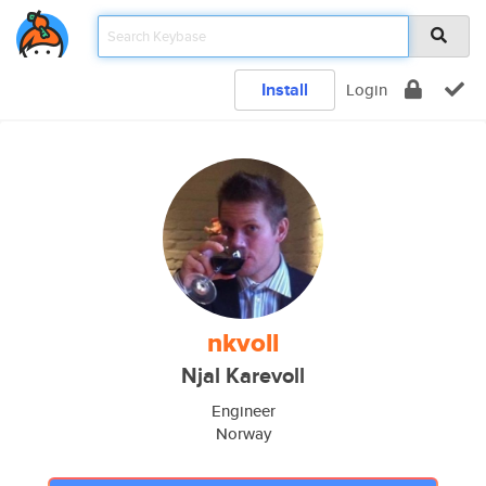
Install
Login
nkvoll
Njal Karevoll
Engineer
Norway