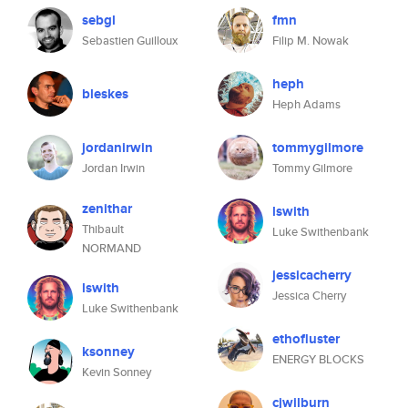
sebgl
fmn
Sebastien Guilloux
Filip M. Nowak
heph
bleskes
Heph Adams
jordanirwin
tommygilmore
Jordan Irwin
Tommy Gilmore
zenithar
lswith
Thibault
Luke Swithenbank
NORMAND
jessicacherry
lswith
Jessica Cherry
Luke Swithenbank
ethofluster
ksonney
ENERGY BLOCKS
Kevin Sonney
cjwilburn