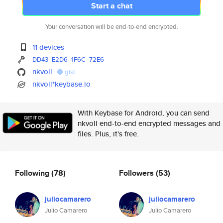
Start a chat
Your conversation will be end-to-end encrypted.
11 devices
DD43
E2D6
1F6C
72E6
nkvoll
gist
nkvoll*keybase.io
With Keybase for Android, you can send
nkvoll end-to-end encrypted messages and
files. Plus, it's free.
Following
(78)
Followers
(53)
juliocamarero
juliocamarero
Julio Camarero
Julio Camarero