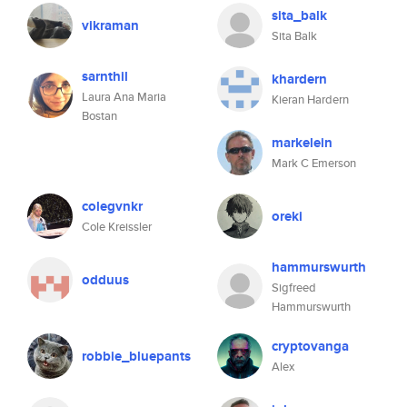
sita_balk
vikraman
Sita Balk
sarnthil
khardern
Laura Ana Maria
Kieran Hardern
Bostan
markelein
Mark C Emerson
colegvnkr
oreki
Cole Kreissler
hammurswurth
odduus
Sigfreed
Hammurswurth
cryptovanga
robbie_bluepants
Alex