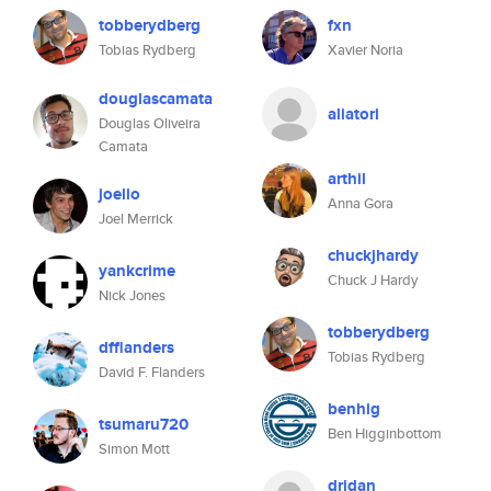
tobberydberg
fxn
Tobias Rydberg
Xavier Noria
douglascamata
aliatori
Douglas Oliveira
Camata
arthil
joelio
Anna Gora
Joel Merrick
chuckjhardy
yankcrime
Chuck J Hardy
Nick Jones
tobberydberg
dfflanders
Tobias Rydberg
David F. Flanders
benhig
tsumaru720
Ben Higginbottom
Simon Mott
dridan