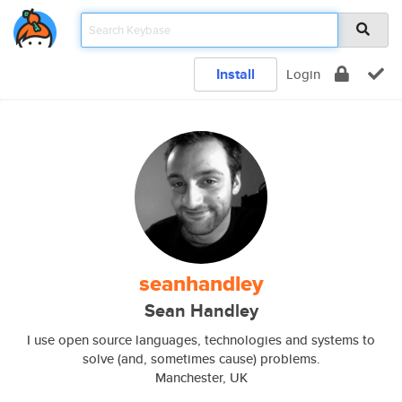
Install
Login
seanhandley
Sean Handley
I use open source languages, technologies and systems to
solve (and, sometimes cause) problems.
Manchester, UK