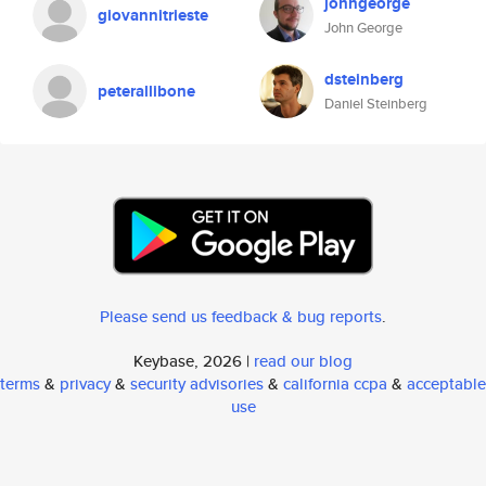
johngeorge
giovannitrieste
John George
dsteinberg
peterallibone
Daniel Steinberg
Please send us feedback & bug reports
.
Keybase, 2026 |
read our blog
terms
&
privacy
&
security advisories
&
california ccpa
&
acceptable
use