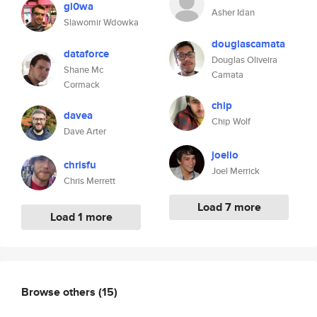
gl0wa
Asher Idan
Slawomir Wdowka
douglascamata
dataforce
Douglas Oliveira
Shane Mc
Camata
Cormack
chip
davea
Chip Wolf
Dave Arter
joelio
chrisfu
Joel Merrick
Chris Merrett
Load 7 more
Load 1 more
Browse others
(15)