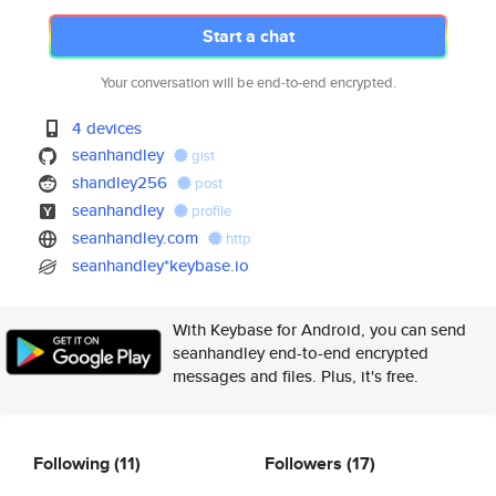
Start a chat
Your conversation will be end-to-end encrypted.
4 devices
seanhandley
gist
shandley256
post
seanhandley
profile
seanhandley.com
http
seanhandley*keybase.io
With Keybase for Android, you can send
seanhandley end-to-end encrypted
messages and files. Plus, it's free.
Following
(11)
Followers
(17)