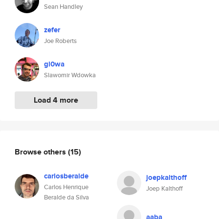
Sean Handley
zefer
Joe Roberts
gl0wa
Slawomir Wdowka
Load 4 more
Browse others
(15)
carlosberalde
joepkalthoff
Carlos Henrique
Joep Kalthoff
Beralde da Silva
aaba