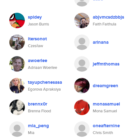
spidey
abjvmcsdzbbjs
Jason Burris
Faith Faithula
itersonot
arinana
Czesław
awoerlee
jeffmthomas
Adriaan Woerlee
tayupchenesasa
dreamgreen
Egorova Apraksiya
brennx0r
monasamuel
Brenna Flood
Mona Samuel
mia_peng
oneafternine
Mia
Chris Smith