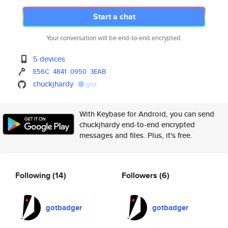
Start a chat
Your conversation will be end-to-end encrypted.
5 devices
E56C
4841
0950
3EAB
chuckjhardy
gist
With Keybase for Android, you can send
chuckjhardy end-to-end encrypted
messages and files. Plus, it's free.
Following
(14)
Followers
(6)
gotbadger
gotbadger