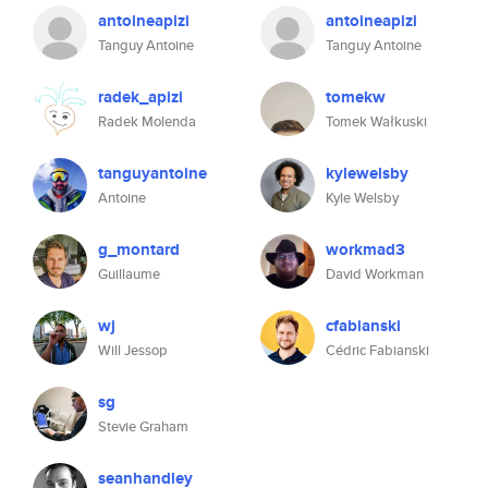
antoineapizi
antoineapizi
Tanguy Antoine
Tanguy Antoine
radek_apizi
tomekw
Radek Molenda
Tomek Wałkuski
tanguyantoine
kylewelsby
Antoine
Kyle Welsby
g_montard
workmad3
Guillaume
David Workman
wj
cfabianski
Will Jessop
Cédric Fabianski
sg
Stevie Graham
seanhandley