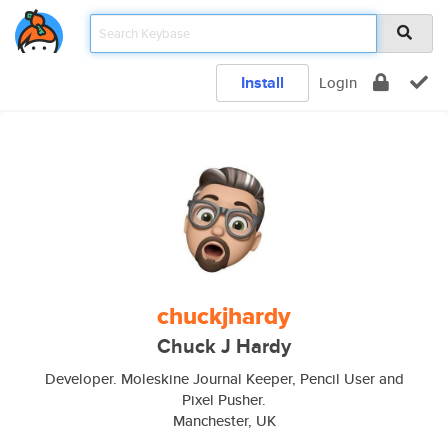
Install
Login
chuckjhardy
Chuck J Hardy
Developer. Moleskine Journal Keeper, Pencil User and
Pixel Pusher.
Manchester, UK