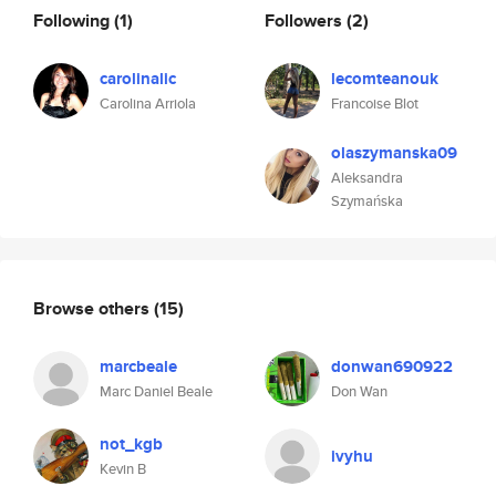
Following
(1)
Followers
(2)
carolinalic
lecomteanouk
Carolina Arriola
Francoise Blot
olaszymanska09
Aleksandra
Szymańska
Browse others
(15)
marcbeale
donwan690922
Marc Daniel Beale
Don Wan
not_kgb
ivyhu
Kevin B