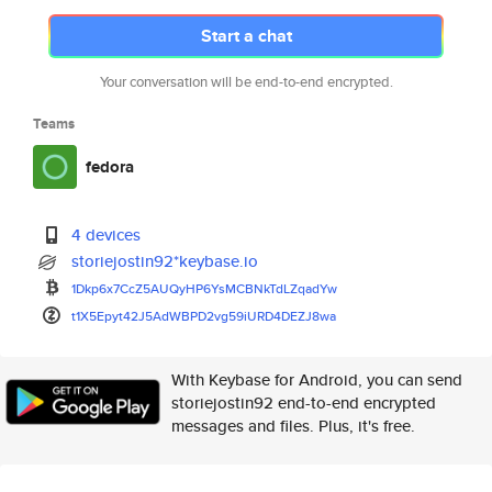
Start a chat
Your conversation will be end-to-end encrypted.
Teams
fedora
4 devices
storiejostin92*keybase.io
1Dkp6x7CcZ5AUQyHP6YsMCBNkTdLZq
adYw
t1X5Epyt42J5AdWBPD2vg59iURD4DE
ZJ8wa
With Keybase for Android, you can send
storiejostin92 end-to-end encrypted
messages and files. Plus, it's free.