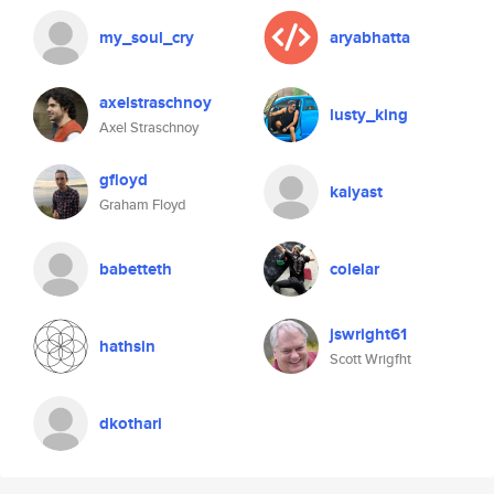
my_soul_cry
aryabhatta
axelstraschnoy
lusty_king
Axel Straschnoy
gfloyd
kaiyast
Graham Floyd
babetteth
colelar
jswright61
hathsin
Scott Wrigfht
dkothari