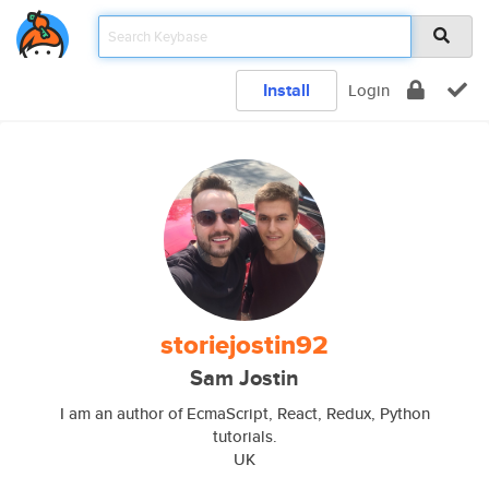
Install
Login
storiejostin92
Sam Jostin
I am an author of EcmaScript, React, Redux, Python
tutorials.
UK