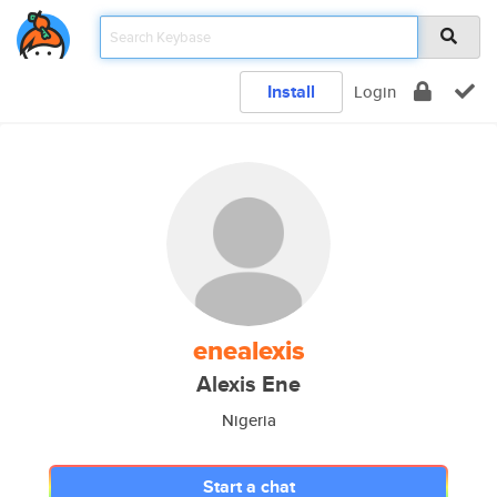
Install
Login
enealexis
Alexis Ene
Nigeria
Start a chat