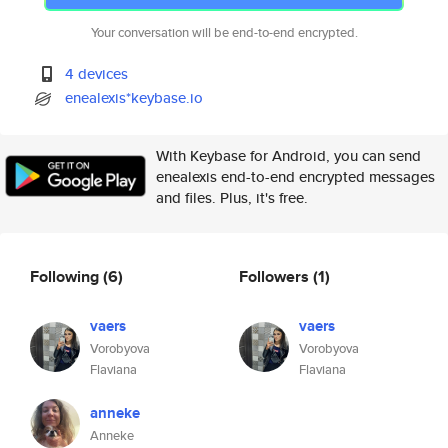
Your conversation will be end-to-end encrypted.
4 devices
enealexis*keybase.io
With Keybase for Android, you can send
enealexis end-to-end encrypted messages
and files. Plus, it's free.
Following
(6)
Followers
(1)
vaers
vaers
Vorobyova
Vorobyova
Flaviana
Flaviana
anneke
Anneke