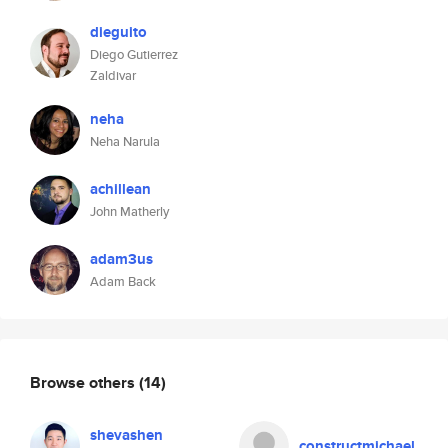
dieguito
Diego Gutierrez
Zaldivar
neha
Neha Narula
achillean
John Matherly
adam3us
Adam Back
Browse others
(14)
shevashen
constructmichael