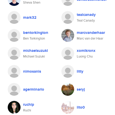
Sheva Shen
tealcanady
mark32
Teal Canady
bentorkington
marcvanderhaar
Ben Torkington
Marc van der Haar
michaelsuzuki
xomikronx
Michael Suzuki
Luong Chu
nimosanis
litty
agerminario
seryj
ruchip
lito0
Ruchi