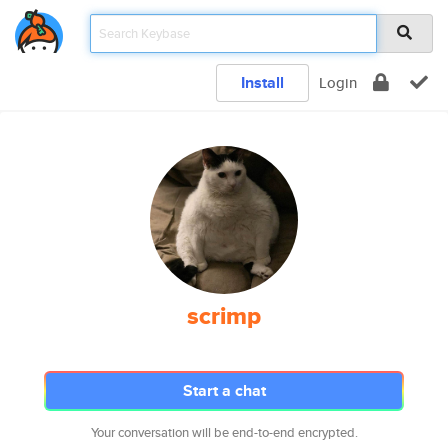
Install
Login
scrimp
Start a chat
Your conversation will be end-to-end encrypted.