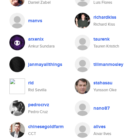
Daniel Zabel
Luis Flores
richardkiss
manvs
Richard Kiss
arxenix
taurenk
Ankur Sundara
Tauren Kristich
janmayallthings
tillmanmosley
rid
stahasau
Rid Sevilla
Yunsson Oke
pedrocrvz
nano87
Pedro Cruz
chinesegoldfarm
ailves
CCT
Aivar Ilves