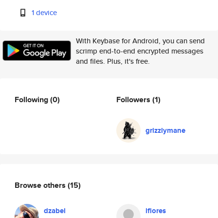
1 device
With Keybase for Android, you can send
scrimp end-to-end encrypted messages
and files. Plus, it's free.
Following
(0)
Followers
(1)
grizzlymane
Browse others
(15)
dzabel
lflores