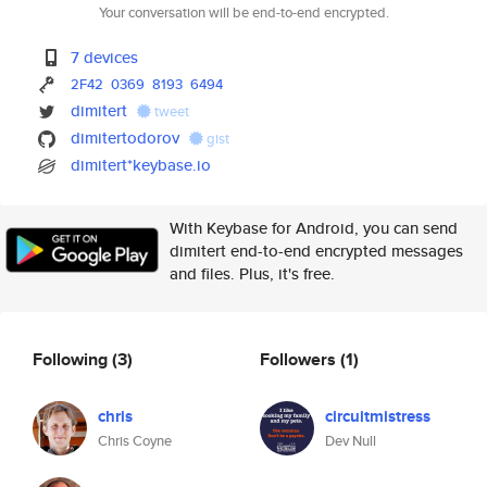
Your conversation will be end-to-end encrypted.
7 devices
2F42
0369
8193
6494
dimitert
tweet
dimitertodorov
gist
dimitert*keybase.io
With Keybase for Android, you can send
dimitert end-to-end encrypted messages
and files. Plus, it's free.
Following
(3)
Followers
(1)
chris
circuitmistress
Chris Coyne
Dev Null