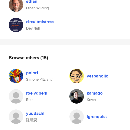
ethan
Ethan Wilding
circuitmistress
Dev Null
Browse others
(15)
polm1
vespaholic
Simone Pitzianti
roelvdberk
kamado
Roel
Kevin
yuudachi
lgrenquist
陈曦灵