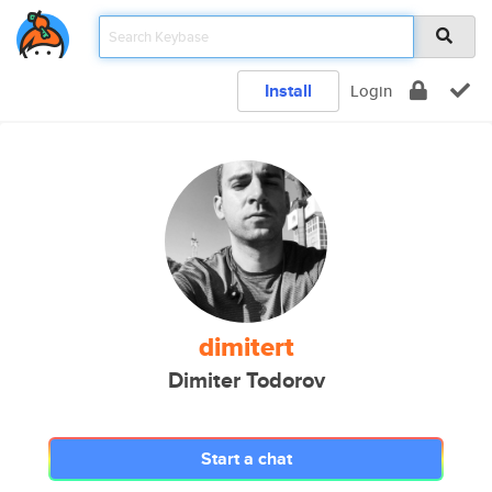
Install
Login
dimitert
Dimiter Todorov
Start a chat