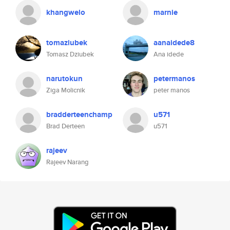
khangwelo
marnie
tomaziubek
aanaidede8
Tomasz Dziubek
Ana idede
narutokun
petermanos
Ziga Molicnik
peter manos
bradderteenchamp
u571
Brad Derteen
u571
rajeev
Rajeev Narang