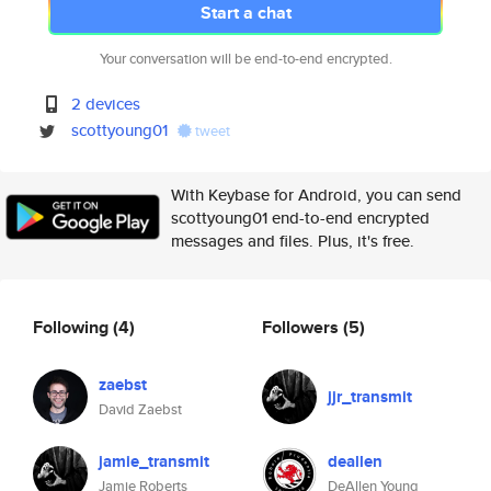
Start a chat
Your conversation will be end-to-end encrypted.
2 devices
scottyoung01
tweet
With Keybase for Android, you can send
scottyoung01 end-to-end encrypted
messages and files. Plus, it's free.
Following
(4)
Followers
(5)
zaebst
jjr_transmit
David Zaebst
jamie_transmit
deallen
Jamie Roberts
DeAllen Young