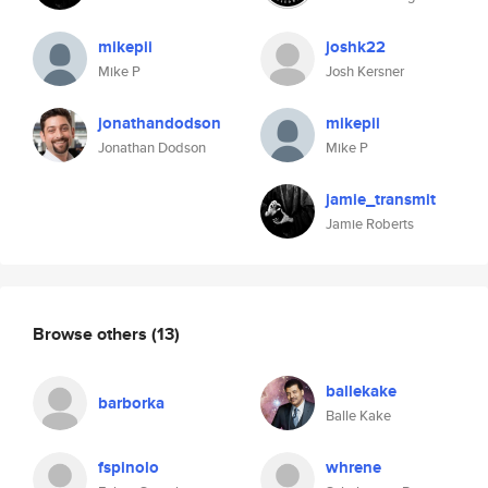
mikepii
joshk22
Mike P
Josh Kersner
jonathandodson
mikepii
Jonathan Dodson
Mike P
jamie_transmit
Jamie Roberts
Browse others
(13)
ballekake
barborka
Balle Kake
fspinolo
whrene