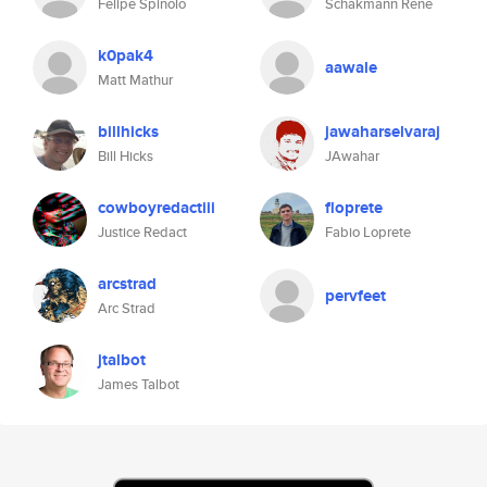
Felipe Spinolo
Schakmann Rene
k0pak4
aawale
Matt Mathur
billhicks
jawaharselvaraj
Bill Hicks
JAwahar
cowboyredactiii
floprete
Justice Redact
Fabio Loprete
arcstrad
pervfeet
Arc Strad
jtalbot
James Talbot