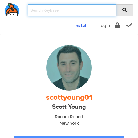
Install
Login
scottyoung01
Scott Young
Runnin Round
New York