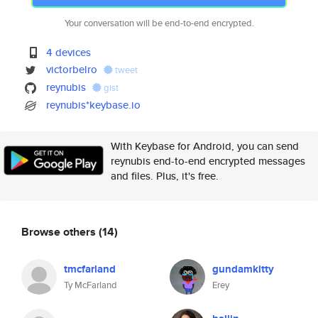
Your conversation will be end-to-end encrypted.
4 devices
victorbelro
tweet
reynubis
gist
reynubis*keybase.io
With Keybase for Android, you can send
reynubis end-to-end encrypted messages
and files. Plus, it's free.
Browse others
(14)
tmcfarland
gundamkitty
Ty McFarland
Erey