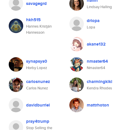
hallin
savagegrd
Lindsay Halling
hkh515
drlopa
Hannes Kristján
Lopa
Hannesson
akane132
synapsys0
nmaster64
Horby Lopez
Nmaster64
carlosnunez
charmingkiki
Carlos Nunez
Kendra Rhodes
davidburriel
mattrhoton
pray4trump
Stop Selling the