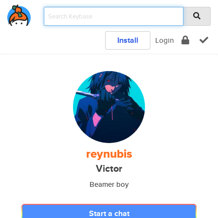
Install
Login
reynubis
Victor
Beamer boy
Start a chat