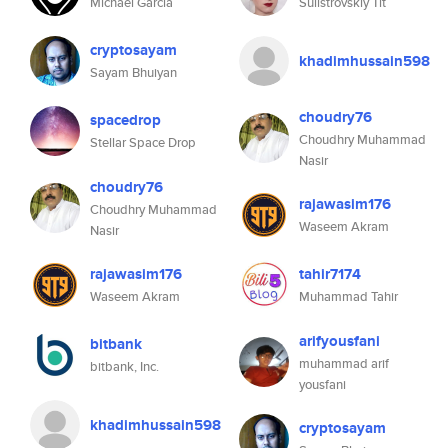
Michael Garcia
Sulistrovskiy Tit
cryptosayam
khadimhussain598
Sayam Bhuiyan
choudry76
spacedrop
Choudhry Muhammad
Stellar Space Drop
Nasir
choudry76
rajawasim176
Choudhry Muhammad
Waseem Akram
Nasir
rajawasim176
tahir7174
Waseem Akram
Muhammad Tahir
arifyousfani
bitbank
muhammad arif
bitbank, Inc.
yousfani
khadimhussain598
cryptosayam