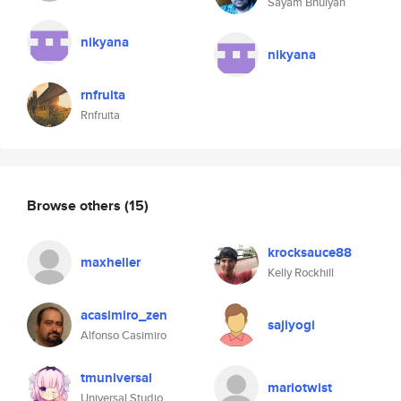
Sayam Bhuiyan
nikyana
nikyana
rnfruita
Rnfruita
Browse others
(15)
krocksauce88
maxheller
Kelly Rockhill
acasimiro_zen
sajiyogi
Alfonso Casimiro
tmuniversal
mariotwist
Universal Studio