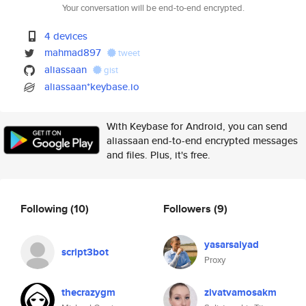
Your conversation will be end-to-end encrypted.
4 devices
mahmad897
tweet
aliassaan
gist
aliassaan*keybase.io
With Keybase for Android, you can send
aliassaan end-to-end encrypted messages
and files. Plus, it's free.
Following
(10)
Followers
(9)
yasarsaiyad
script3bot
Proxy
thecrazygm
zivatvamosakm