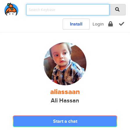
Install
Login
aliassaan
Ali Hassan
Start a chat