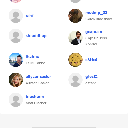
medmp_93
rahf
Corey Bradshaw
gcaptain
shraddhap
Captain John
Konrad
lhahne
c3l1c4
Lauri Hahne
allysoncasler
gtest2
Allyson Casler
gtest2
bracherm
Matt Bracher