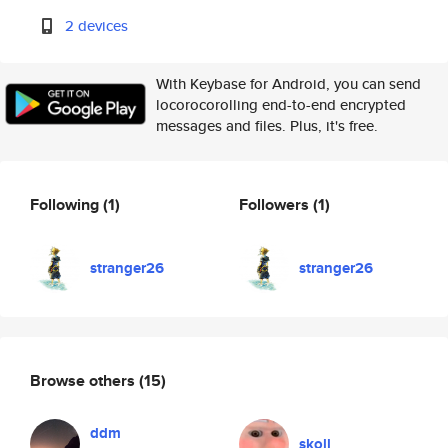
2 devices
With Keybase for Android, you can send
locorocorolling end-to-end encrypted
messages and files. Plus, it's free.
Following
(1)
Followers
(1)
stranger26
stranger26
Browse others
(15)
ddm
skoll_