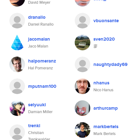
David Meyer
dranallo
vbuonsante
Daniel Ranallo
jacomalan
sven2020
Jaco Malan
廖
halpomeranz
naughtydady69
Hal Pomeranz
nhanus
mputnam100
Nico Hanus
seiyuuki
arthurcamp
Damian Miller
trenki
markbertels
Christian
Mark Bertels
Trenkwalder