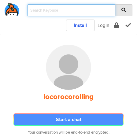
Install
Login
locorocorolling
Start a chat
Your conversation will be end-to-end encrypted.