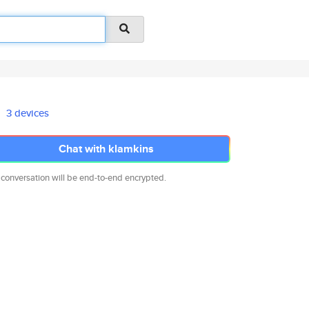
3 devices
Chat with klamkins
 conversation will be end-to-end encrypted.