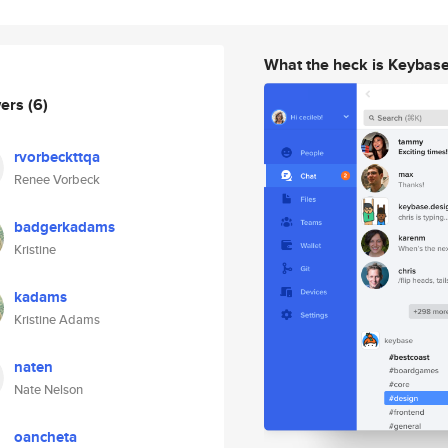
What the heck is Keybas
wers
(6)
rvorbeckttqa
Renee Vorbeck
badgerkadams
Kristine
kadams
Kristine Adams
naten
Nate Nelson
oancheta