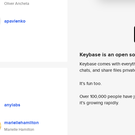
Oliver Ancheta
apavlenko
Keybase is an open s
Keybase comes with everyth
chats, and share files privatel
It's fun too.
Over 100,000 people have jo
it's growing rapidly.
anylabs
mariellehamilton
Marielle Hamilton