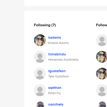
Following
(7)
Follo
kadams
Kristine Adams
himabindu
Himabindu Kasibhatla
tgustafson
Tyler Gustafson
sqethan
Ethan Fry
oancheta