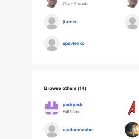
Oliver Ancheta
jturner
apavlenko
Browse others
(14)
peckpeck
Full Name
randomrambo