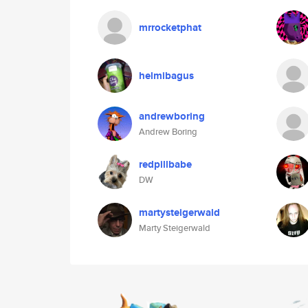
mrrocketphat
helmibagus
andrewboring
Andrew Boring
redpillbabe
DW
martysteigerwald
Marty Steigerwald