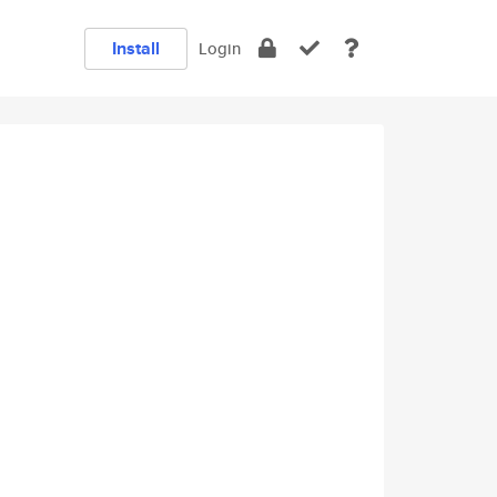
Install
Login