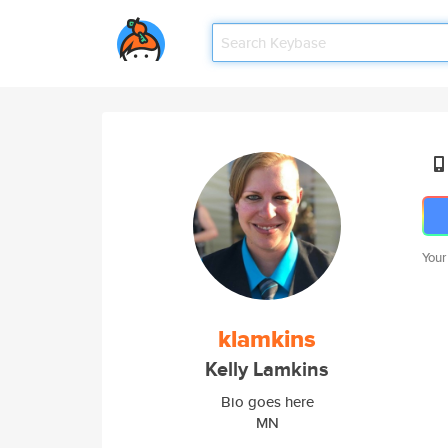
Your
klamkins
Kelly Lamkins
Bio goes here
MN