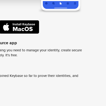
ource app
ing you need to manage your identity, create secure
y. It's free.
ined Keybase so far to prove their identities, and