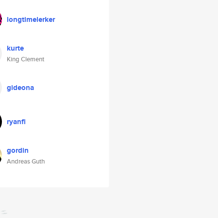
longtimelerker
kurte
King Clement
gideona
ryanfi
gordin
Andreas Guth