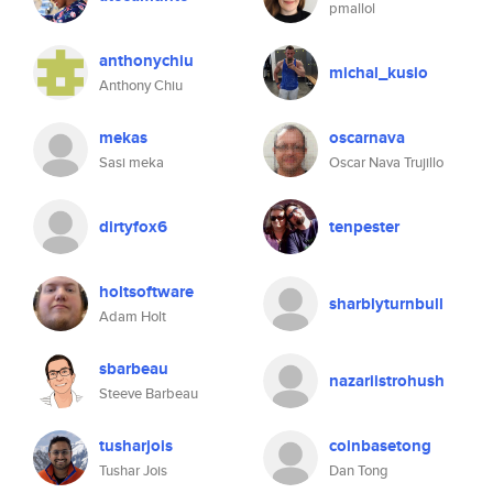
pmallol
anthonychiu
michal_kusio
Anthony Chiu
mekas
oscarnava
Sasi meka
Oscar Nava Trujillo
dirtyfox6
tenpester
holtsoftware
sharblyturnbull
Adam Holt
sbarbeau
nazariistrohush
Steeve Barbeau
tusharjois
coinbasetong
Tushar Jois
Dan Tong