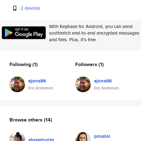
2 devices
With Keybase for Android, you can send
scottmitch end-to-end encrypted messages
and files. Plus, it's free.
Following
(1)
Followers
(1)
ejona86
ejona86
Eric Anderson
Eric Anderson
Browse others
(14)
pmallol
atosamunto