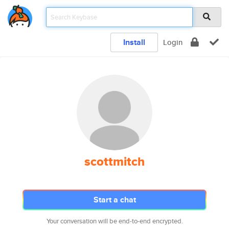
Install
Login
scottmitch
Start a chat
Your conversation will be end-to-end encrypted.